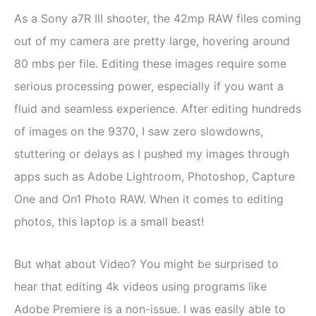
As a Sony a7R III shooter, the 42mp RAW files coming
out of my camera are pretty large, hovering around
80 mbs per file. Editing these images require some
serious processing power, especially if you want a
fluid and seamless experience. After editing hundreds
of images on the 9370, I saw zero slowdowns,
stuttering or delays as I pushed my images through
apps such as Adobe Lightroom, Photoshop, Capture
One and On1 Photo RAW. When it comes to editing
photos, this laptop is a small beast!
But what about Video? You might be surprised to
hear that editing 4k videos using programs like
Adobe Premiere is a non-issue. I was easily able to