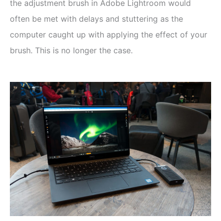
the adjustment brush in Adobe Lightroom would
often be met with delays and stuttering as the
computer caught up with applying the effect of your
brush. This is no longer the case.