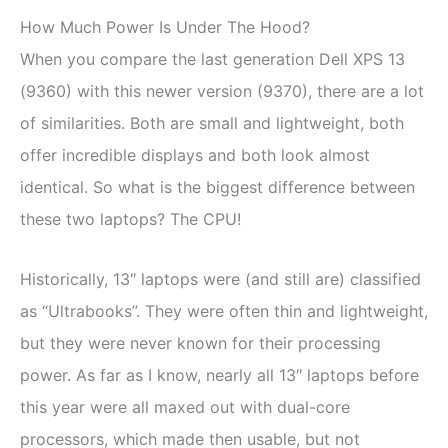
How Much Power Is Under The Hood?
When you compare the last generation Dell XPS 13
(9360) with this newer version (9370), there are a lot
of similarities. Both are small and lightweight, both
offer incredible displays and both look almost
identical. So what is the biggest difference between
these two laptops? The CPU!
Historically, 13″ laptops were (and still are) classified
as “Ultrabooks”. They were often thin and lightweight,
but they were never known for their processing
power. As far as I know, nearly all 13″ laptops before
this year were all maxed out with dual-core
processors, which made then usable, but not