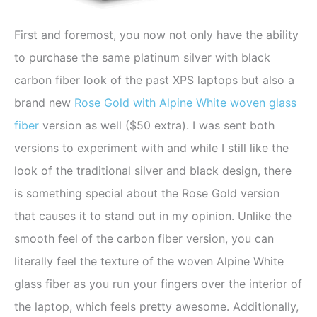
First and foremost, you now not only have the ability
to purchase the same platinum silver with black
carbon fiber look of the past XPS laptops but also a
brand new
Rose Gold with Alpine White woven glass
fiber
version as well ($50 extra). I was sent both
versions to experiment with and while I still like the
look of the traditional silver and black design, there
is something special about the Rose Gold version
that causes it to stand out in my opinion. Unlike the
smooth feel of the carbon fiber version, you can
literally feel the texture of the woven Alpine White
glass fiber as you run your fingers over the interior of
the laptop, which feels pretty awesome. Additionally,