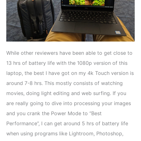
While other reviewers have been able to get close to
13 hrs of battery life with the 1080p version of this
laptop, the best I have got on my 4k Touch version is
around 7-8 hrs. This mostly consists of watching
movies, doing light editing and web surfing. If you
are really going to dive into processing your images
and you crank the Power Mode to “Best
Performance”, I can get around 5 hrs of battery life
when using programs like Lightroom, Photoshop,