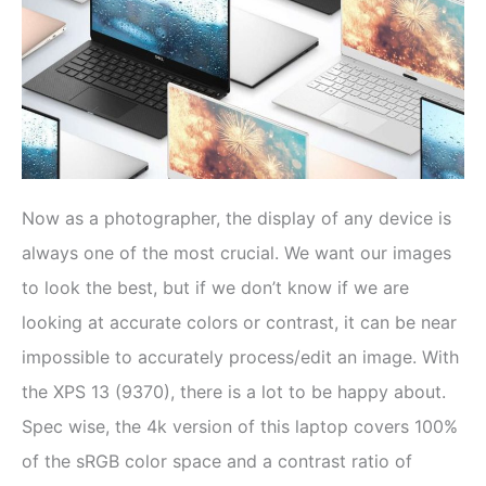
Now as a photographer, the display of any device is
always one of the most crucial. We want our images
to look the best, but if we don’t know if we are
looking at accurate colors or contrast, it can be near
impossible to accurately process/edit an image. With
the XPS 13 (9370), there is a lot to be happy about.
Spec wise, the 4k version of this laptop covers 100%
of the sRGB color space and a contrast ratio of