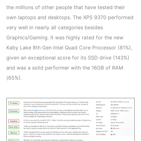
the millions of other people that have tested their
own laptops and desktops. The XPS 9370 performed
very well in nearly all categories besides
Graphics/Gaming. It was highly rated for the new
Kaby Lake 8th Gen Intel Quad Core Processor (81%),
given an exceptional score for its SSD drive (143%)
and was a solid performer with the 16GB of RAM
(65%).