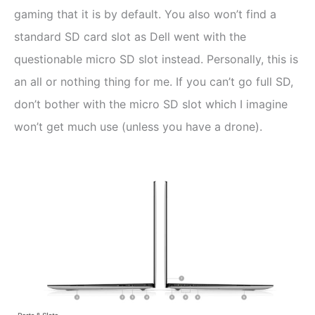
gaming that it is by default. You also won’t find a
standard SD card slot as Dell went with the
questionable micro SD slot instead. Personally, this is
an all or nothing thing for me. If you can’t go full SD,
don’t bother with the micro SD slot which I imagine
won’t get much use (unless you have a drone).