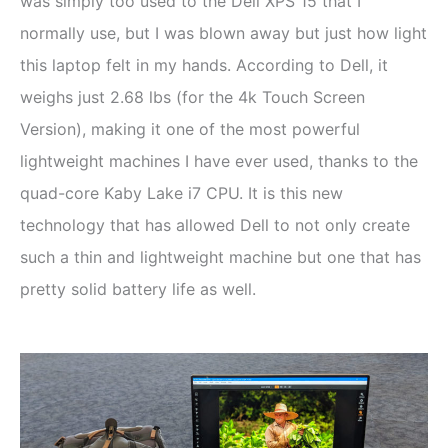
was simply too used to the Dell XPS 15 that I
normally use, but I was blown away but just how light
this laptop felt in my hands. According to Dell, it
weighs just 2.68 lbs (for the 4k Touch Screen
Version), making it one of the most powerful
lightweight machines I have ever used, thanks to the
quad-core Kaby Lake i7 CPU. It is this new
technology that has allowed Dell to not only create
such a thin and lightweight machine but one that has
pretty solid battery life as well.