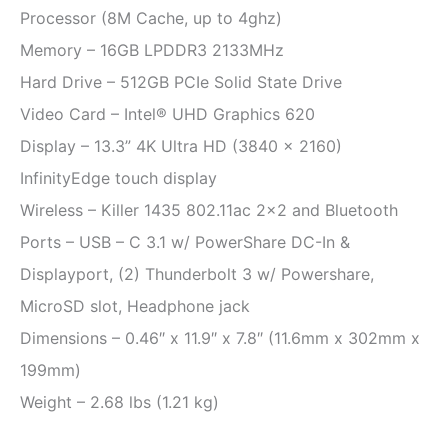
Processor (8M Cache, up to 4ghz)
Memory – 16GB LPDDR3 2133MHz
Hard Drive – 512GB PCIe Solid State Drive
Video Card – Intel® UHD Graphics 620
Display – 13.3” 4K Ultra HD (3840 x 2160)
InfinityEdge touch display
Wireless – Killer 1435 802.11ac 2×2 and Bluetooth
Ports – USB – C 3.1 w/ PowerShare DC-In &
Displayport, (2) Thunderbolt 3 w/ Powershare,
MicroSD slot, Headphone jack
Dimensions – 0.46″ x 11.9″ x 7.8″ (11.6mm x 302mm x
199mm)
Weight – 2.68 lbs (1.21 kg)