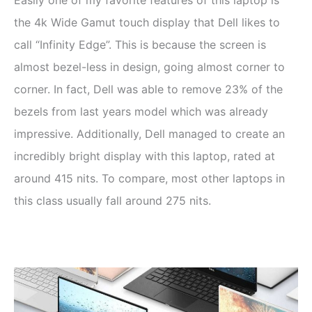
the 4k Wide Gamut touch display that Dell likes to
call “Infinity Edge”. This is because the screen is
almost bezel-less in design, going almost corner to
corner. In fact, Dell was able to remove 23% of the
bezels from last years model which was already
impressive. Additionally, Dell managed to create an
incredibly bright display with this laptop, rated at
around 415 nits. To compare, most other laptops in
this class usually fall around 275 nits.