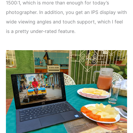
1500:1, which is more than enough for today’s
photographer. In addition, you get an IPS display with
wide viewing angles and touch support, which I feel
is a pretty under-rated feature.