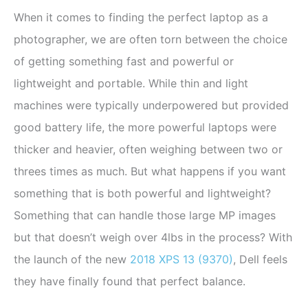
When it comes to finding the perfect laptop as a
photographer, we are often torn between the choice
of getting something fast and powerful or
lightweight and portable. While thin and light
machines were typically underpowered but provided
good battery life, the more powerful laptops were
thicker and heavier, often weighing between two or
threes times as much. But what happens if you want
something that is both powerful and lightweight?
Something that can handle those large MP images
but that doesn’t weigh over 4lbs in the process? With
the launch of the new
2018 XPS 13 (9370)
, Dell feels
they have finally found that perfect balance.