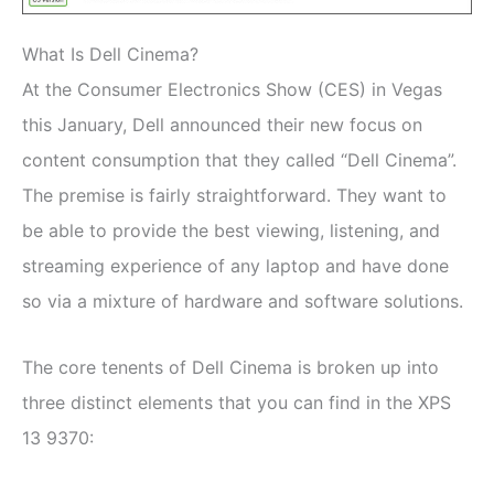
What Is Dell Cinema?
At the Consumer Electronics Show (CES) in Vegas
this January, Dell announced their new focus on
content consumption that they called “Dell Cinema”.
The premise is fairly straightforward. They want to
be able to provide the best viewing, listening, and
streaming experience of any laptop and have done
so via a mixture of hardware and software solutions.
The core tenents of Dell Cinema is broken up into
three distinct elements that you can find in the XPS
13 9370: