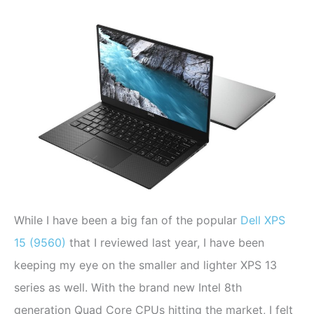
While I have been a big fan of the popular
Dell XPS
15 (9560)
that I reviewed last year, I have been
keeping my eye on the smaller and lighter XPS 13
series as well. With the brand new Intel 8th
generation Quad Core CPUs hitting the market, I felt