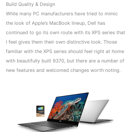
Build Quality & Design
While many PC manufacturers have tried to mimic
the look of Apple’s MacBook lineup, Dell has
continued to go its own route with its XPS series that
I feel gives them their own distinctive look. Those
familiar with the XPS series should feel right at home
with beautifully built 9370, but there are a number of
new features and welcomed changes worth noting.