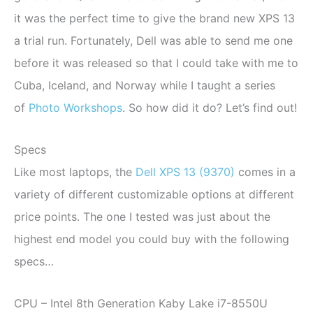
it was the perfect time to give the brand new XPS 13
a trial run. Fortunately, Dell was able to send me one
before it was released so that I could take with me to
Cuba, Iceland, and Norway while I taught a series
of
Photo Workshops
. So how did it do? Let’s find out!
Specs
Like most laptops, the
Dell XPS 13 (9370)
comes in a
variety of different customizable options at different
price points. The one I tested was just about the
highest end model you could buy with the following
specs…
CPU – Intel 8th Generation Kaby Lake i7-8550U