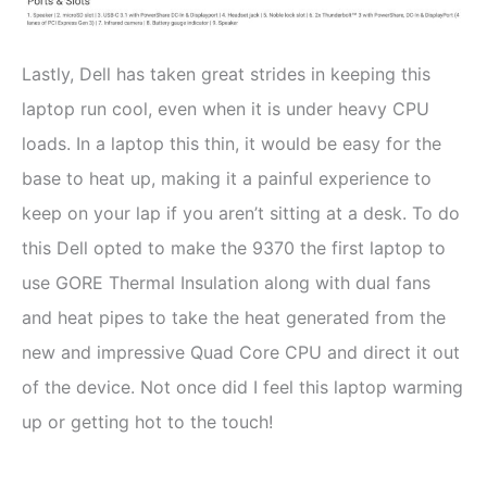
Lastly, Dell has taken great strides in keeping this
laptop run cool, even when it is under heavy CPU
loads. In a laptop this thin, it would be easy for the
base to heat up, making it a painful experience to
keep on your lap if you aren’t sitting at a desk. To do
this Dell opted to make the 9370 the first laptop to
use GORE Thermal Insulation along with dual fans
and heat pipes to take the heat generated from the
new and impressive Quad Core CPU and direct it out
of the device. Not once did I feel this laptop warming
up or getting hot to the touch!