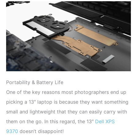
Portability & Battery Life
One of the key reasons most photographers end up
picking a 13″ laptop is because they want something
small and lightweight that they can easily carry with
them on the go. In this regard, the 13″
Dell XPS
9370
doesn’t disappoint!