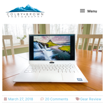
Skip
Menu
to
Menu
content
March 27, 2018
20 Comments
Gear Review