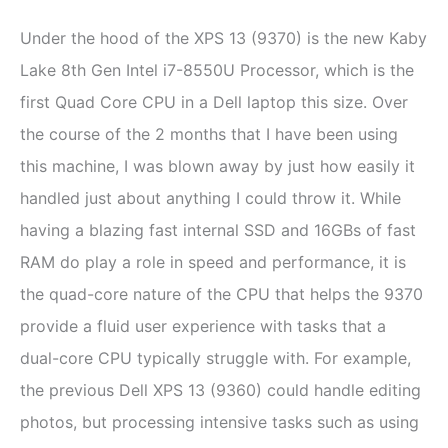
Under the hood of the XPS 13 (9370) is the new Kaby
Lake 8th Gen Intel i7-8550U Processor, which is the
first Quad Core CPU in a Dell laptop this size. Over
the course of the 2 months that I have been using
this machine, I was blown away by just how easily it
handled just about anything I could throw it. While
having a blazing fast internal SSD and 16GBs of fast
RAM do play a role in speed and performance, it is
the quad-core nature of the CPU that helps the 9370
provide a fluid user experience with tasks that a
dual-core CPU typically struggle with. For example,
the previous Dell XPS 13 (9360) could handle editing
photos, but processing intensive tasks such as using