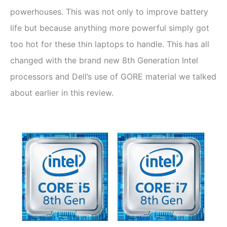
powerhouses. This was not only to improve battery
life but because anything more powerful simply got
too hot for these thin laptops to handle. This has all
changed with the brand new 8th Generation Intel
processors and Dell’s use of GORE material we talked
about earlier in this review.