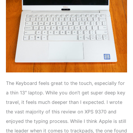
The Keyboard feels great to the touch, especially for
a thin 13″ laptop. While you don’t get super deep key
travel, it feels much deeper than I expected. I wrote
the vast majority of this review on XPS 9370 and
enjoyed the typing process. While I think Apple is still
the leader when it comes to trackpads, the one found