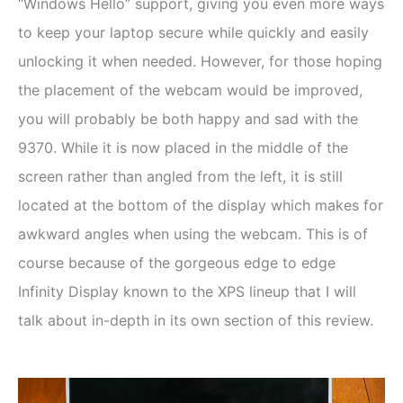
“Windows Hello” support, giving you even more ways
to keep your laptop secure while quickly and easily
unlocking it when needed. However, for those hoping
the placement of the webcam would be improved,
you will probably be both happy and sad with the
9370. While it is now placed in the middle of the
screen rather than angled from the left, it is still
located at the bottom of the display which makes for
awkward angles when using the webcam. This is of
course because of the gorgeous edge to edge
Infinity Display known to the XPS lineup that I will
talk about in-depth in its own section of this review.