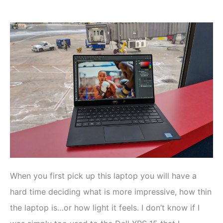
When you first pick up this laptop you will have a
hard time deciding what is more impressive, how thin
the laptop is…or how light it feels. I don’t know if I