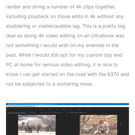
render and string a number of 4k clips together,
including playback on those edits in 4k without any
studdering or visible/audible lag. This is a pretty big
deal as doing 4k video editing on an Ultrabook was
not something I would wish on my enemies in the
past. While I would still opt for my custom top end
PC at home for serious video editing, it is nice to
know I can get started on the road with the 9370 and
not be subjected to a stuttering mess.