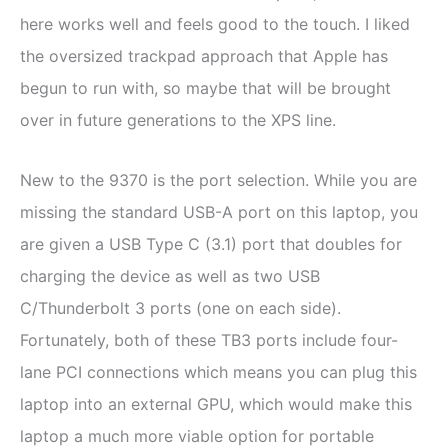
here works well and feels good to the touch. I liked
the oversized trackpad approach that Apple has
begun to run with, so maybe that will be brought
over in future generations to the XPS line.
New to the 9370 is the port selection. While you are
missing the standard USB-A port on this laptop, you
are given a USB Type C (3.1) port that doubles for
charging the device as well as two USB
C/Thunderbolt 3 ports (one on each side).
Fortunately, both of these TB3 ports include four-
lane PCI connections which means you can plug this
laptop into an external GPU, which would make this
laptop a much more viable option for portable