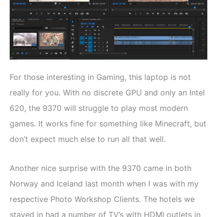
For those interesting in Gaming, this laptop is not
really for you. With no discrete GPU and only an Intel
620, the 9370 will struggle to play most modern
games. It works fine for something like Minecraft, but
don’t expect much else to run all that well.
Another nice surprise with the 9370 came in both
Norway and Iceland last month when I was with my
respective Photo Workshop Clients. The hotels we
stayed in had a number of TV’s with HDMI outlets in