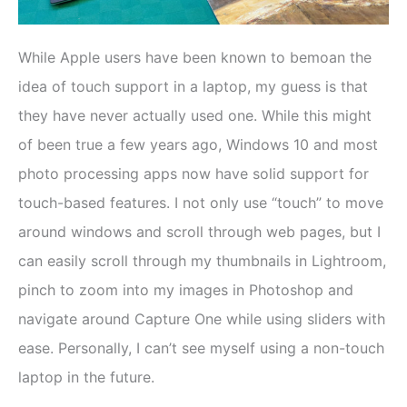
While Apple users have been known to bemoan the
idea of touch support in a laptop, my guess is that
they have never actually used one. While this might
of been true a few years ago, Windows 10 and most
photo processing apps now have solid support for
touch-based features. I not only use “touch” to move
around windows and scroll through web pages, but I
can easily scroll through my thumbnails in Lightroom,
pinch to zoom into my images in Photoshop and
navigate around Capture One while using sliders with
ease. Personally, I can’t see myself using a non-touch
laptop in the future.