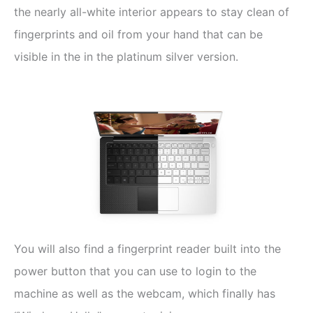
the nearly all-white interior appears to stay clean of
fingerprints and oil from your hand that can be
visible in the in the platinum silver version.
You will also find a fingerprint reader built into the
power button that you can use to login to the
machine as well as the webcam, which finally has