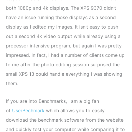
both 1080p and 4k displays. The XPS 9370 didn’t
have an issue running those displays as a second
display as I edited my images. It isn’t easy to push
out a second 4k video output while already using a
processor intensive program, but again I was pretty
impressed. In fact, I had a number of clients come up
to me after the photo editing session surprised the
small XPS 13 could handle everything I was showing
them.
If you are into Benchmarks, I am a big fan
of
UserBechmark
which allows you to easily
download the benchmark software from the website
and quickly test your computer while comparing it to