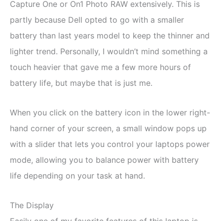
Capture One or On1 Photo RAW extensively. This is
partly because Dell opted to go with a smaller
battery than last years model to keep the thinner and
lighter trend. Personally, I wouldn’t mind something a
touch heavier that gave me a few more hours of
battery life, but maybe that is just me.
When you click on the battery icon in the lower right-
hand corner of your screen, a small window pops up
with a slider that lets you control your laptops power
mode, allowing you to balance power with battery
life depending on your task at hand.
The Display
Easily one of my favorite features of this laptop is