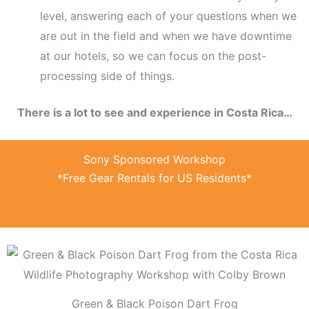
level, answering each of your questions when we
are out in the field and when we have downtime
at our hotels, so we can focus on the post-
processing side of things.
There is a lot to see and experience in Costa Rica…
Sony Sponsored Workshop
*Free Gear Rentals for US Residents*
Green & Black Poison Dart Frog