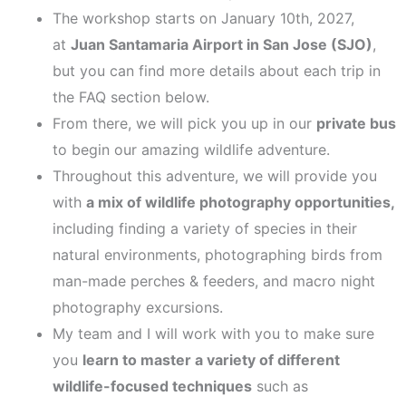
The workshop starts on January 10th, 2027,
at
Juan Santamaria Airport in San Jose (SJO)
,
but you can find more details about each trip in
the FAQ section below.
From there, we will pick you up in our
private bus
to begin our amazing wildlife adventure.
Throughout this adventure, we will provide you
with
a
mix of wildlife photography opportunities,
including finding a variety of species in their
natural environments, photographing birds from
man-made perches & feeders, and macro night
photography excursions.
My team and I will work with you to make sure
you
learn to master a variety of different
wildlife-focused techniques
such as