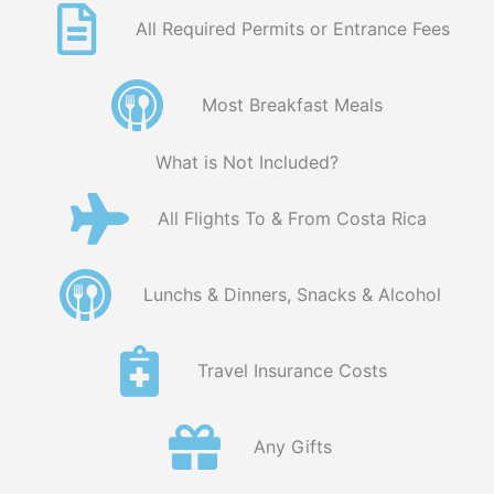
All Required Permits or Entrance Fees
Most Breakfast Meals
What is Not Included?
All Flights To & From Costa Rica
Lunchs & Dinners, Snacks & Alcohol
Travel Insurance Costs
Any Gifts