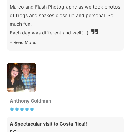
Marco and Flash Photography as we took photos
of frogs and snakes close up and personal. So
much fun!
Each day was different and well
(...)
Read More...
Anthony Goldman
A Spectacular visit to Costa Rica!!