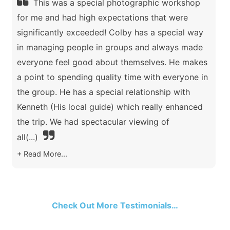
This was a special photographic workshop
for me and had high expectations that were
significantly exceeded! Colby has a special way
in managing people in groups and always made
everyone feel good about themselves. He makes
a point to spending quality time with everyone in
the group. He has a special relationship with
Kenneth (His local guide) which really enhanced
the trip. We had spectacular viewing of
all
(...)
Read More...
Check Out More Testimonials…