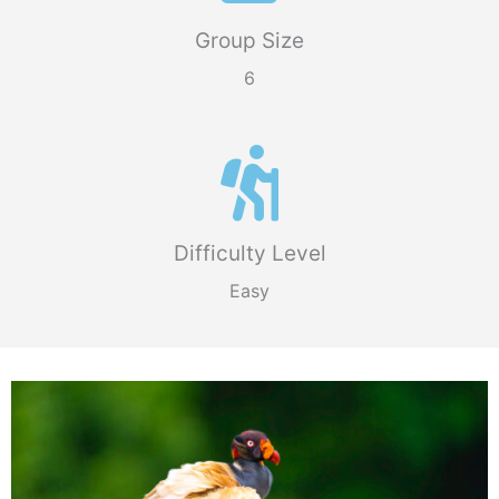
Group Size
6
Difficulty Level
Easy