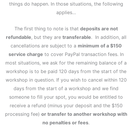
things do happen. In those situations, the following
applies…
The first thing to note is that
deposits are not
refundable
, but they are
transferable
. In addition, all
cancellations are subject to a
minimum of a $150
service charge
to cover PayPal transaction fees. In
most situations, we ask for the remaining balance of a
workshop is to be paid 120 days from the start of the
workshop in question. If you wish to cancel within 120
days from the start of a workshop and we find
someone to fill your spot, you would be entitled to
receive a refund (minus your deposit and the $150
processing fee)
or transfer to another workshop with
no penalties or fees
.