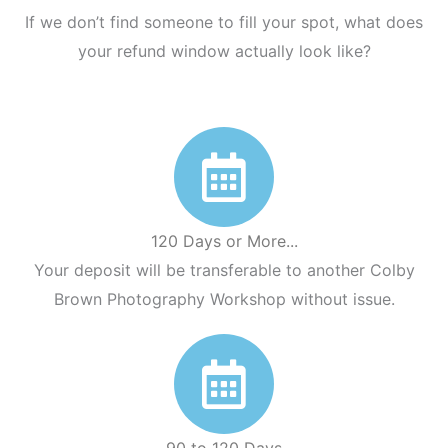
If we don’t find someone to fill your spot, what does
your refund window actually look like?
120 Days or More...
Your deposit will be transferable to another Colby
Brown Photography Workshop without issue.
90 to 120 Days