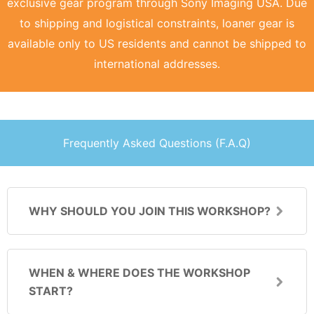
exclusive gear program through Sony Imaging USA. Due
to shipping and logistical constraints, loaner gear is
available only to US residents and cannot be shipped to
international addresses.
Frequently Asked Questions (F.A.Q)
WHY SHOULD YOU JOIN THIS WORKSHOP?
WHEN & WHERE DOES THE WORKSHOP
START?