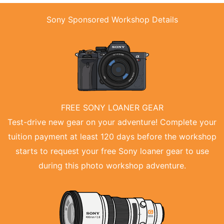
Sony Sponsored Workshop Details
FREE SONY LOANER GEAR
Test-drive new gear on your adventure! Complete your
tuition payment at least 120 days before the workshop
starts to request your free Sony loaner gear to use
during this photo workshop adventure.