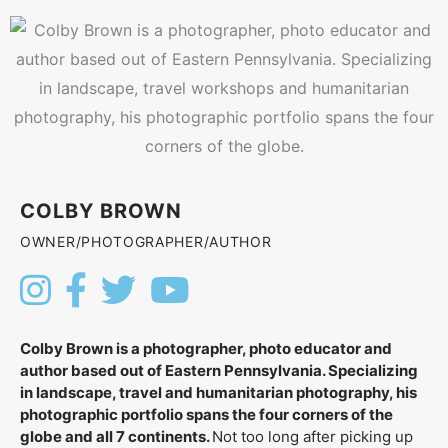
COLBY BROWN
OWNER/PHOTOGRAPHER/AUTHOR
Colby Brown is a photographer, photo educator and
author based out of Eastern Pennsylvania. Specializing
in landscape, travel and humanitarian photography, his
photographic portfolio spans the four corners of the
globe and all 7 continents.
Not too long after picking up