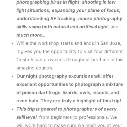
photographing birds in flight
,
shooting in low
light situations,
expanding your plane of focus,
understanding AF tracking,
macro photography
skills using both natural and artificial light,
and
much more…
While the workshop starts and ends in San Jose,
it gives you the opportunity to visit four different
Costa Rican provinces throughout our time in this
amazing country.
Our night photography excursions will offer
excellent opportunities to photograph a mixture
of poison dart frogs, lizards, owls, insects, and
even bats. They are truly a highlight of this trip!
This trip is geared to photographers of every
skill level
, from beginners to professionals. We
will work hard to make sure we meet you at your