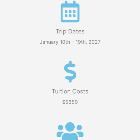
Trip Dates
January 10th – 19th, 2027
Tuition Costs
$5850