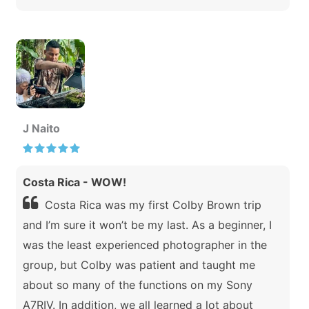
J Naito
Costa Rica - WOW!
Costa Rica was my first Colby Brown trip
and I’m sure it won’t be my last. As a beginner, I
was the least experienced photographer in the
group, but Colby was patient and taught me
about so many of the functions on my Sony
A7RIV. In addition, we all learned a lot about