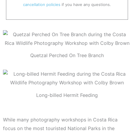
cancellation policies
if you have any questions.
Quetzal Perched On Tree Branch
Long-billed Hermit Feeding
While many photography workshops in Costa Rica
focus on the most touristed National Parks in the