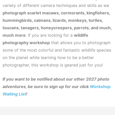
variety of different camera techniques and skills as we
photograph scarlet macaws, cormorants, kingfishers,
hummingbirds, caimans, lizards, monkeys, turtles,
toucans, tanagers, honeycreepers, parrots, and much,
much more
. If you are looking for a
wildlife
photography workshop
that allows you to photograph
some of the most colorful and fantastic wildlife species
on the planet while learning how to be a better
photographer, this workshop is geared just for you!
If you want to be notified about our other 2027 photo
adventures, be sure to sign up for our click
Workshop
Waiting List
!