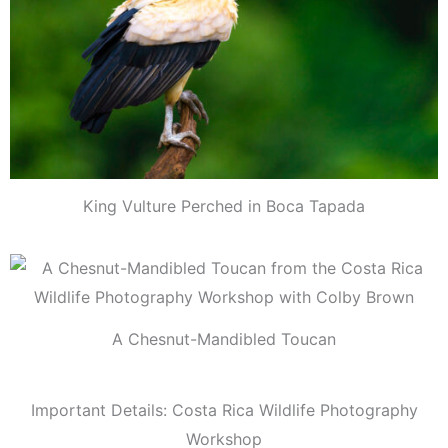
King Vulture Perched in Boca Tapada
A Chesnut-Mandibled Toucan
Important Details: Costa Rica Wildlife Photography
Workshop