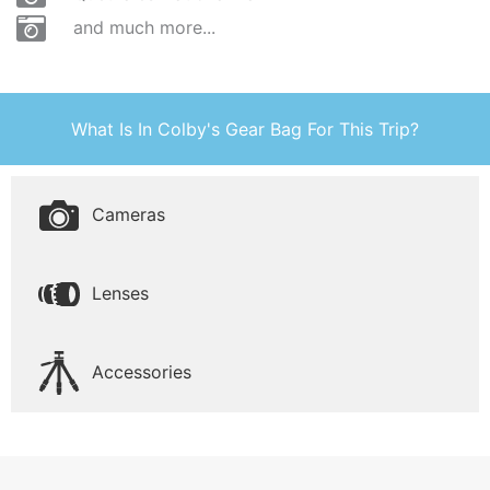
and much more...
What Is In Colby's Gear Bag For This Trip?
Cameras
Lenses
Accessories