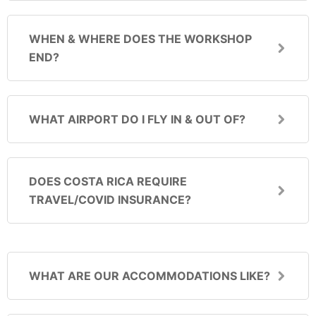
WHEN & WHERE DOES THE WORKSHOP
END?
WHAT AIRPORT DO I FLY IN & OUT OF?
DOES COSTA RICA REQUIRE
TRAVEL/COVID INSURANCE?
WHAT ARE OUR ACCOMMODATIONS LIKE?