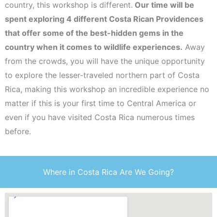
country, this workshop is different.
Our time will be
spent exploring 4 different Costa Rican Providences
that offer some of the best-hidden gems in the
country when it comes to wildlife experiences.
Away
from the crowds, you will have the unique opportunity
to explore the lesser-traveled northern part of Costa
Rica, making this workshop an incredible experience no
matter if this is your first time to Central America or
even if you have visited Costa Rica numerous times
before.
Where in Costa Rica Are We Going?