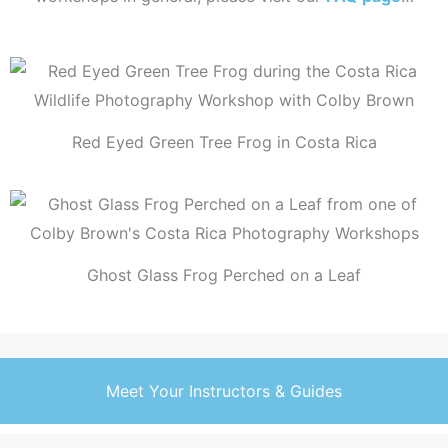
Red Eyed Green Tree Frog in Costa Rica
Ghost Glass Frog Perched on a Leaf
Meet Your Instructors & Guides