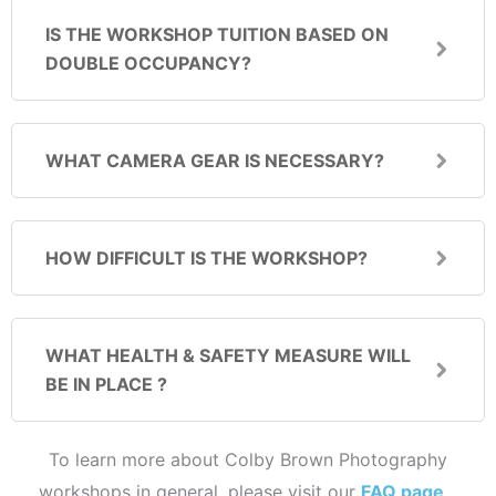
IS THE WORKSHOP TUITION BASED ON
DOUBLE OCCUPANCY?
WHAT CAMERA GEAR IS NECESSARY?
HOW DIFFICULT IS THE WORKSHOP?
WHAT HEALTH & SAFETY MEASURE WILL
BE IN PLACE ?
To learn more about Colby Brown Photography
workshops in general, please visit our
FAQ page
…