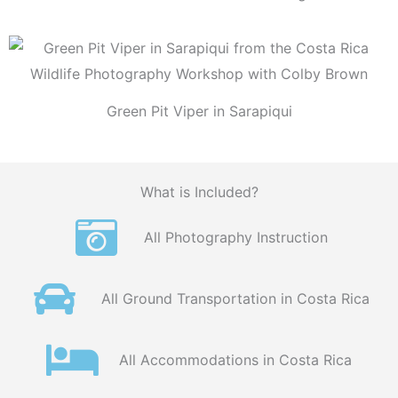
Green Pit Viper in Sarapiqui
What is Included?
All Photography Instruction
All Ground Transportation in Costa Rica
All Accommodations in Costa Rica