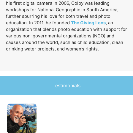
his first digital camera in 2006, Colby was leading
workshops for National Geographic in South America,
further spurring his love for both travel and photo
education. In 2011, he founded
The Giving Lens
, an
organization that blends photo education with support for
various non-governmental organizations (NGO) and
causes around the world, such as child education, clean
drinking water projects, and women’s rights.
Testimonials