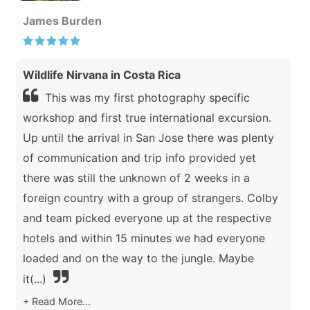
James Burden
Wildlife Nirvana in Costa Rica
This was my first photography specific
workshop and first true international excursion.
Up until the arrival in San Jose there was plenty
of communication and trip info provided yet
there was still the unknown of 2 weeks in a
foreign country with a group of strangers. Colby
and team picked everyone up at the respective
hotels and within 15 minutes we had everyone
loaded and on the way to the jungle. Maybe
it
(...)
Read More...