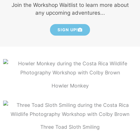
Join the Workshop Waitlist to learn more about
any upcoming adventures...
SIGN UP!
Howler Monkey
Three Toad Sloth Smiling