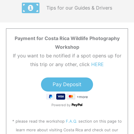
Tips for our Guides & Drivers
Payment for Costa Rica Wildlife Photography
Workshop
If you want to be notified if a spot opens up for
this trip or any other, click
HERE
Powered by
* please read the workshop
F.A.Q.
section on this page to
learn more about visiting Costa Rica and check out our