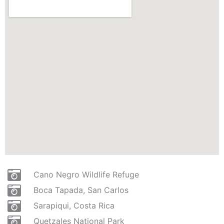
Cano Negro Wildlife Refuge
Boca Tapada, San Carlos
Sarapiqui, Costa Rica
Quetzales National Park