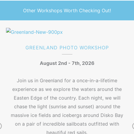
Other Workshops Worth Checking Out!
GREENLAND PHOTO WORKSHOP
August 2nd - 7th, 2026
Join us in Greenland for a once-in-a-lifetime
experience as we explore the waters around the
Easten Edge of the country. Each night, we will
chase the light (sunrise and sunset) around the
massive ice fields and icebergs around Disko Bay
on a pair of incredible sailboats outfitted with
beautiful red sails.
r