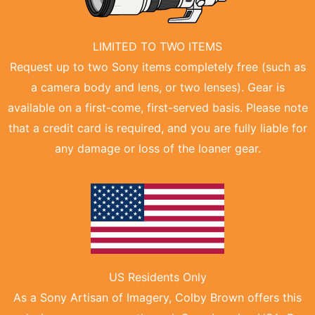
LIMITED TO TWO ITEMS
Request up to two Sony items completely free (such as
a camera body and lens, or two lenses). Gear is
available on a first-come, first-served basis. Please note
that a credit card is required, and you are fully liable for
any damage or loss of the loaner gear.
US Residents Only
As a Sony Artisan of Imagery, Colby Brown offers this