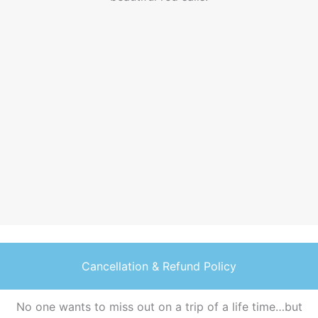
v
o
s
Cancellation & Refund Policy
No one wants to miss out on a trip of a life time…but