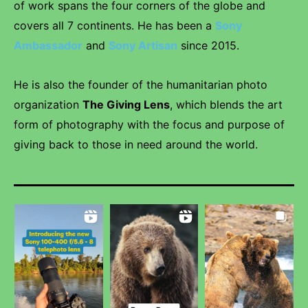
of work spans the four corners of the globe and
covers all 7 continents. He has been a
Sony
Ambassador
and
Sony Artisan
since 2015.
He is also the founder of the humanitarian photo
organization
The Giving Lens
, which blends the art
form of photography with the focus and purpose of
giving back to those in need around the world.