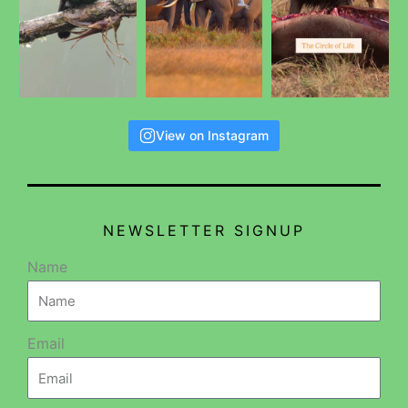
View on Instagram
NEWSLETTER SIGNUP
Name
Email