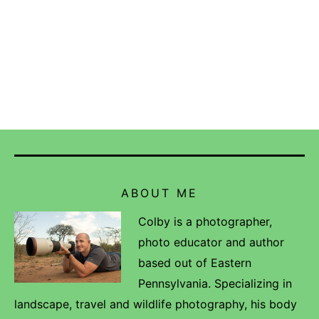
ABOUT ME
Colby is a photographer,
photo educator and author
based out of Eastern
Pennsylvania. Specializing in
landscape, travel and wildlife photography, his body