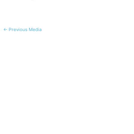
←
Previous Media