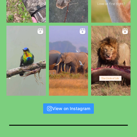
View on Instagram