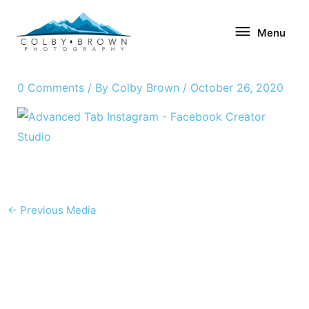
Skip
Menu
to
Menu
content
0 Comments
/ By
Colby Brown
/
October 26, 2020
←
Previous Media