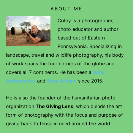
ABOUT ME
Colby is a photographer,
photo educator and author
based out of Eastern
Pennsylvania. Specializing in
landscape, travel and wildlife photography, his body
of work spans the four corners of the globe and
covers all 7 continents. He has been a
Sony
Ambassador
and
Sony Artisan
since 2015.
He is also the founder of the humanitarian photo
organization
The Giving Lens
, which blends the art
form of photography with the focus and purpose of
giving back to those in need around the world.