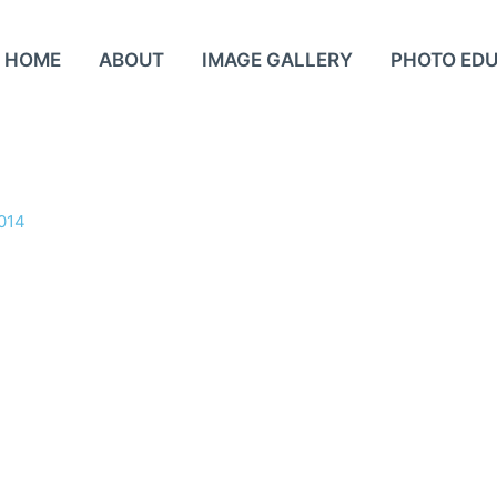
HOME
ABOUT
IMAGE GALLERY
PHOTO ED
2014