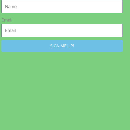
Email
SIGN ME UP!