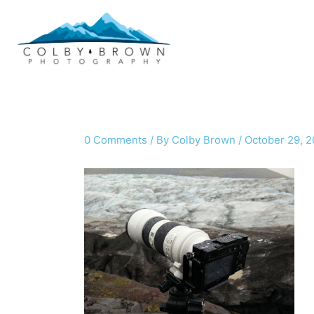
Skip
to
content
0 Comments
/ By
Colby Brown
/
October 29, 