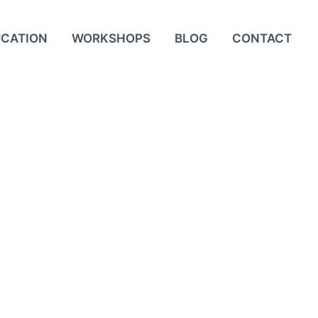
UCATION
WORKSHOPS
BLOG
CONTACT