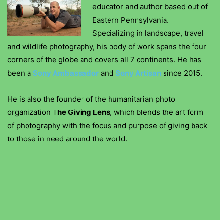
educator and author based out of
Eastern Pennsylvania.
Specializing in landscape, travel
and wildlife photography, his body of work spans the four
corners of the globe and covers all 7 continents. He has
been a
Sony Ambassador
and
Sony Artisan
since 2015.
He is also the founder of the humanitarian photo
organization
The Giving Lens
, which blends the art form
of photography with the focus and purpose of giving back
to those in need around the world.