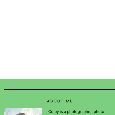
ABOUT ME
Colby is a photographer, photo