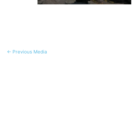
←
Previous Media