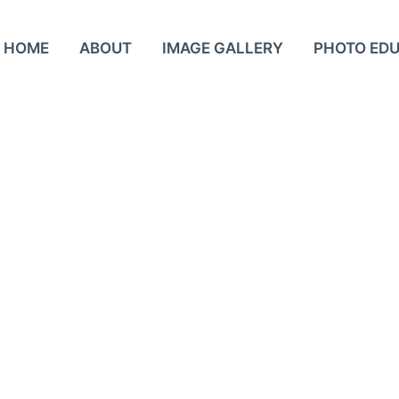
HOME
ABOUT
IMAGE GALLERY
PHOTO ED