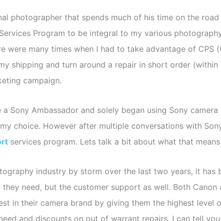
nal photographer that spends much of his time on the road
 Services Program to be integral to my various photograph
ere were many times when I had to take advantage of CPS (
 my shipping and turn around a repair in short order (withi
keting campaign.
a Sony Ambassador and solely began using Sony camera gear
h my choice. However after multiple conversations with So
rt
services program. Lets talk a bit about what that mean
ography industry by storm over the last two years, it has
 they need, but the customer support as well. Both Canon 
est in their camera brand by giving them the highest level o
need and discounts on out of warrant repairs. I can tell yo