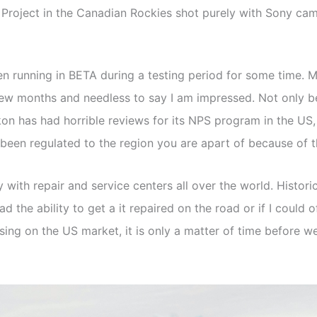
 Project in the Canadian Rockies shot purely with Sony ca
een running in BETA during a testing period for some time
few months and needless to say I am impressed. Not only b
ikon has had horrible reviews for its NPS program in the U
 been regulated to the region you are apart of because of 
 repair and service centers all over the world. Historicall
had the ability to get a it repaired on the road or if I could
ing on the US market, it is only a matter of time before we