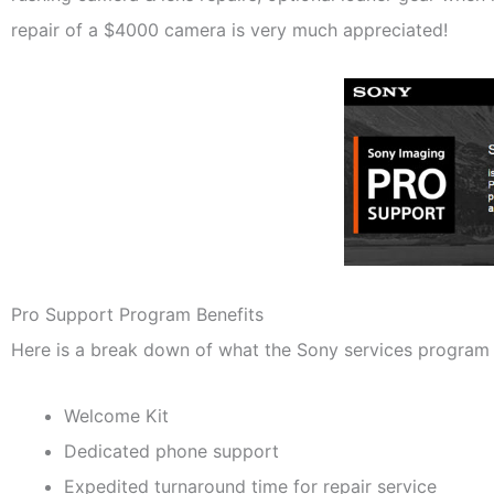
repair of a $4000 camera is very much appreciated!
Pro Support Program Benefits
Here is a break down of what the Sony services program 
Welcome Kit
Dedicated phone support
Expedited turnaround time for repair service