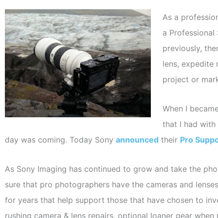
As a professio
a Professional
previously, th
lens, expedite
project or mar
When I became 
that I had wit
day was coming. Today Sony
announced
their
Pro Suppo
As Sony Imaging has continued to grow and take the phot
sure that pro photographers have the cameras and lenses
for years that help support those that have chosen to inv
rushing camera & lens repairs, optional loaner gear when 