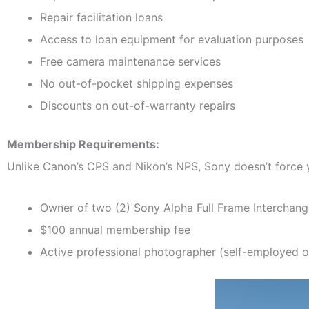
Repair facilitation loans
Access to loan equipment for evaluation purposes
Free camera maintenance services
No out-of-pocket shipping expenses
Discounts on out-of-warranty repairs
Membership Requirements:
Unlike Canon’s CPS and Nikon’s NPS, Sony doesn’t force 
Owner of two (2) Sony Alpha Full Frame Interchan
$100 annual membership fee
Active professional photographer (self-employed o