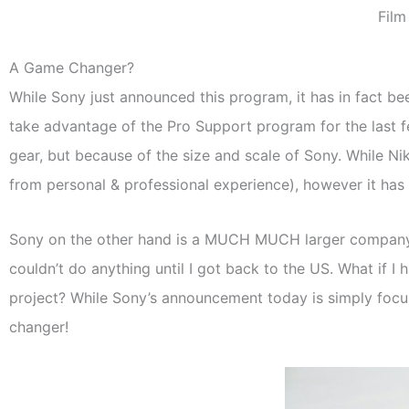
Film
A Game Changer?
While Sony just announced this program, it has in fact b
take advantage of the Pro Support program for the last 
gear, but because of the size and scale of Sony. While N
from personal & professional experience), however it has
Sony on the other hand is a MUCH MUCH larger company with
couldn’t do anything until I got back to the US. What if I 
project? While Sony’s announcement today is simply focus
changer!