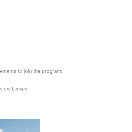
ements to join the program:
eries Lenses