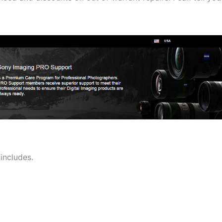
includes.