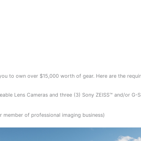
you to own over $15,000 worth of gear. Here are the requir
geable Lens Cameras and three (3) Sony ZEISS™ and/or G-S
r member of professional imaging business)