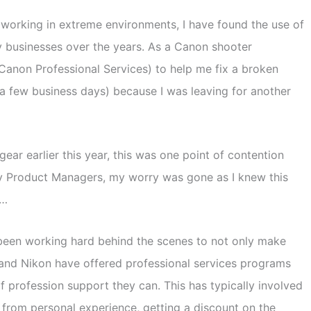
 working in extreme environments, I have found the use of
y businesses over the years. As a Canon shooter
Canon Professional Services) to help me fix a broken
n a few business days) because I was leaving for another
 earlier this year, this was one point of contention
ny Product Managers, my worry was gone as I knew this
s…
 been working hard behind the scenes to not only make
and Nikon have offered professional services programs
f profession support they can. This has typically involved
u from personal experience, getting a discount on the