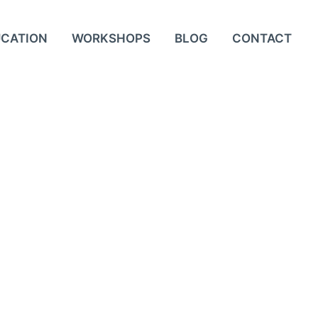
UCATION
WORKSHOPS
BLOG
CONTACT