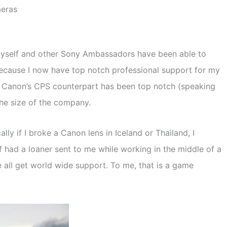
meras
. Myself and other Sony Ambassadors have been able to
ecause I now have top notch professional support for my
S, Canon’s CPS counterpart has been top notch (speaking
the size of the company.
y if I broke a Canon lens in Iceland or Thailand, I
 of had a loaner sent to me while working in the middle of a
 all get world wide support. To me, that is a game