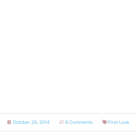
October 29, 2014
6 Comments
First Look