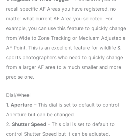
recall specific AF Areas you have registered, no
matter what current AF Area you selected. For
example, you can use this feature to quickly change
from Wide to Zone Tracking or Mediuam Adjustable
AF Point. This is an excellent feature for wildlife &
sports photographers who need to quickly change
from a larger AF area to a much smaller and more
precise one.
Dial/Wheel
1.
Aperture
– This dial is set to default to control
Aperture but can be changed.
2.
Shutter Speed
– This dial is set to default to
control Shutter Speed but it can be adjusted.