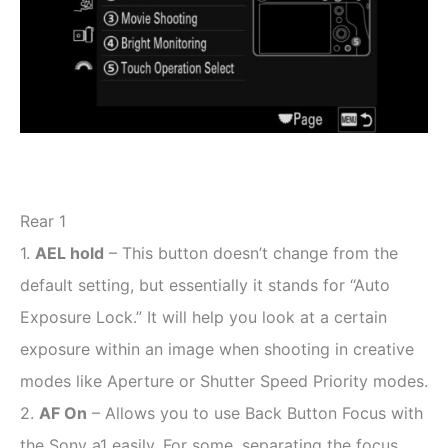
Rear 1
1.
AEL hold
– This button doesn’t change from the
default setting, but essentially it stands for “Auto
Exposure Lock.” It will help you look at a certain
exposure within an image when shooting in creative
modes like Aperture or Shutter Speed Priority modes.
2.
AF On
– Allows you to use Back Button Focus with
the Sony a1 easily. For some, separating the focus