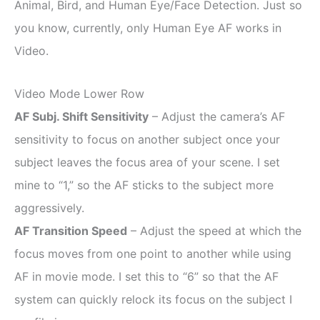
Animal, Bird, and Human Eye/Face Detection. Just so
you know, currently, only Human Eye AF works in
Video.
Video Mode Lower Row
AF Subj. Shift Sensitivity
– Adjust the camera’s AF
sensitivity to focus on another subject once your
subject leaves the focus area of your scene. I set
mine to “1,” so the AF sticks to the subject more
aggressively.
AF Transition Speed
– Adjust the speed at which the
focus moves from one point to another while using
AF in movie mode. I set this to “6” so that the AF
system can quickly relock its focus on the subject I