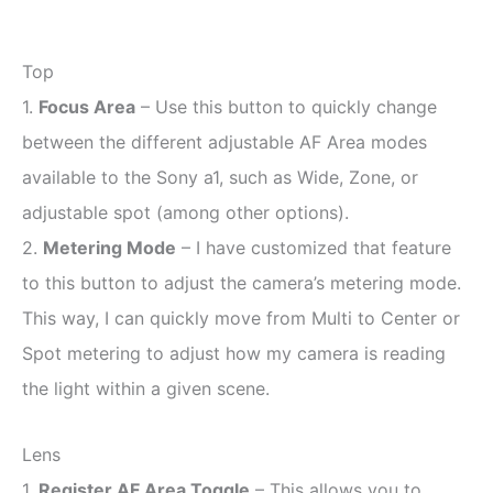
Top
1.
Focus Area
– Use this button to quickly change
between the different adjustable AF Area modes
available to the Sony a1, such as Wide, Zone, or
adjustable spot (among other options).
2.
Metering Mode
– I have customized that feature
to this button to adjust the camera’s metering mode.
This way, I can quickly move from Multi to Center or
Spot metering to adjust how my camera is reading
the light within a given scene.
Lens
1.
Register AF Area Toggle
– This allows you to