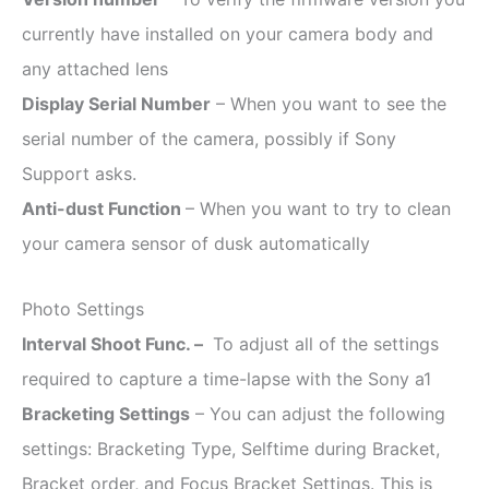
currently have installed on your camera body and
any attached lens
Display Serial Number
– When you want to see the
serial number of the camera, possibly if Sony
Support asks.
Anti-dust Function
– When you want to try to clean
your camera sensor of dusk automatically
Photo Settings
Interval Shoot Func. –
To adjust all of the settings
required to capture a time-lapse with the Sony a1
Bracketing Settings
– You can adjust the following
settings: Bracketing Type, Selftime during Bracket,
Bracket order, and Focus Bracket Settings. This is