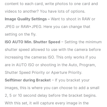
content to each card, write photos to one card and
videos to another? You have lots of options.
Image Quality Settings –
Want to shoot in RAW or
JPEG or RAW+JPEG. Here you can change that
setting on the fly.
ISO AUTO Min. Shutter Speed
– Setting the minimum
shutter speed allowed to use with the camera before
increasing the cameras ISO. This only works if you
are in AUTO ISO or shooting in the Auto, Program,
Shutter Speed Priority or Aperture Priority.
Selftimer during Bracket
– If you bracket your
images, this is where you can choose to add a small
2, 5 or 10 second delay before the bracket begins.
With this set, it will capture every image in the