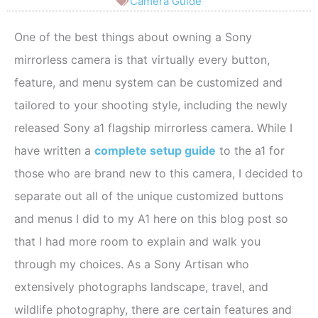
Camera Guide
One of the best things about owning a Sony
mirrorless camera is that virtually every button,
feature, and menu system can be customized and
tailored to your shooting style, including the newly
released Sony a1 flagship mirrorless camera. While I
have written a
complete setup guide
to the a1 for
those who are brand new to this camera, I decided to
separate out all of the unique customized buttons
and menus I did to my A1 here on this blog post so
that I had more room to explain and walk you
through my choices. As a Sony Artisan who
extensively photographs landscape, travel, and
wildlife photography, there are certain features and