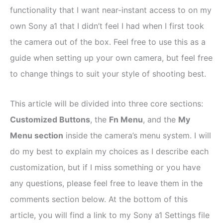
functionality that I want near-instant access to on my
own Sony a1 that I didn’t feel I had when I first took
the camera out of the box. Feel free to use this as a
guide when setting up your own camera, but feel free
to change things to suit your style of shooting best.
This article will be divided into three core sections:
Customized Buttons
, the
Fn Menu
, and the
My
Menu section
inside the camera’s menu system. I will
do my best to explain my choices as I describe each
customization, but if I miss something or you have
any questions, please feel free to leave them in the
comments section below. At the bottom of this
article, you will find a link to my Sony a1 Settings file