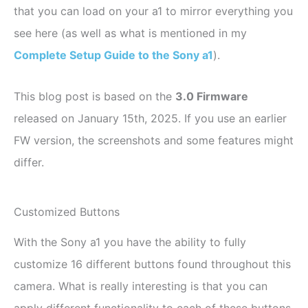
that you can load on your a1 to mirror everything you
see here (as well as what is mentioned in my
Complete Setup Guide to the Sony a1
).
This blog post is based on the
3.0 Firmware
released on January 15th, 2025. If you use an earlier
FW version, the screenshots and some features might
differ.
Customized Buttons
With the Sony a1 you have the ability to fully
customize 16 different buttons found throughout this
camera. What is really interesting is that you can
apply different functionality to each of these buttons