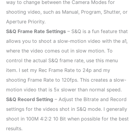
way to change between the Camera Modes for
shooting video, such as Manual, Program, Shutter, or
Aperture Priority.
S&Q Frame Rate Settings
–
S&Q is a fun feature that
allows you to shoot a slow-motion video with the a1,
where the video comes out in slow motion. To
control the actual S&Q frame rate, use this menu
item. I set my Rec Frame Rate to 24p and my
shooting Frame Rate to 120fps. This creates a slow-
motion video that is 5x slower than normal speed.
S&Q Record Setting
– Adjust the Bitrate and Record
settings for the videos shot in S&Q mode. I generally
shoot in 100M 4:2:2 10 Bit when possible for the best
results.