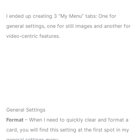
I ended up creating 3 “My Menu” tabs: One for
general settings, one for still images and another for
video-centric features.
General Settings
Format
– When I need to quickly clear and format a
card, you will find this setting at the first spot in my
general settings menu.