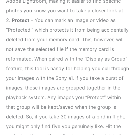
Adobe Lightroom, making it easier to find specific
photos you know you want to take a closer look at.
2.
Protect
– You can mark an image or video as
“Protected,” which protects it from being accidentally
deleted from your memory card. This, however, will
not save the selected file if the memory card is
reformated. When paired with the “Display as Group”
feature, this tool is handy for helping you cull through
your images with the Sony a1. If you take a burst of
images, those images are grouped together in the
playback system. Any images you “Protect” within
that group will be kept/saved when the group is
deleted. So, if you take 30 images of a bird in flight,
you might only find five you genuinely like. Hit the