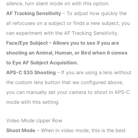
silence, turn silent mode on with this option.
AF Tracking Sensitivity
– To adjust how quickly the
a1 refocuses on a subject or finds a new subject, you
can experiment with the AF Tracking Sensitivity.
Face/Eye Subject – Allows you to see if you are
shooting an Animal, Human, or Bird when it comes
to Eye AF Subject Acquisition.
APS-C S35 Shooting
– If you are using a lens without
the custom lens button that we configured above,
you can manually set your camera to shoot in APS-C
mode with this setting.
Video Mode Upper Row
Shoot Mode
– When in video mode, this is the best