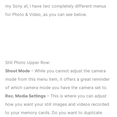
my Sony a1, I have two completely different menus
for Photo & Video, as you can see below.
Still Photo Upper Row:
Shoot Mode
– While you cannot adjust the camera
mode from this menu item, it offers a great reminder
of which camera mode you have the camera set to.
Rec. Media Settings
– This is where you can adjust
how you want your still images and videos recorded
to your memory cards. Do you want to duplicate