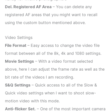
Del. Registered AF Area
– You can delete any
registered AF areas that you might want to recall
using the custom button mentioned above.
Video Settings
File Format
– Easy access to change the video file
format between all of the 8k, 4k and 1080 settings.
Movie Settings
– With a video format selected
above, here I can adjust the frame rate as well as the
bit rate of the videos I am recording.
S&Q Settings
– Quick access to all of the Slow &
Quick video settings when I want to shoot slow-
motion video with this mode.
Anti-flicker Set.
– One of the most important camera