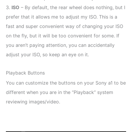
3.
ISO
– By default, the rear wheel does nothing, but I
prefer that it allows me to adjust my ISO. This is a
fast and super convenient way of changing your ISO
on the fly, but it will be too convenient for some. If
you aren’t paying attention, you can accidentally
adjust your ISO, so keep an eye on it.
Playback Buttons
You can customize the buttons on your Sony a1 to be
different when you are in the “Playback” system
reviewing images/video.