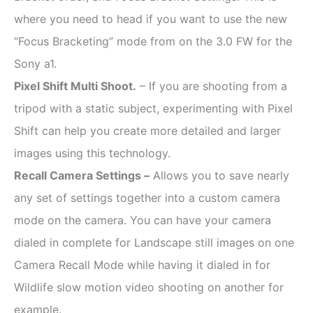
where you need to head if you want to use the new
“Focus Bracketing” mode from on the 3.0 FW for the
Sony a1.
Pixel Shift Multi Shoot.
– If you are shooting from a
tripod with a static subject, experimenting with Pixel
Shift can help you create more detailed and larger
images using this technology.
Recall Camera Settings –
Allows you to save nearly
any set of settings together into a custom camera
mode on the camera. You can have your camera
dialed in complete for Landscape still images on one
Camera Recall Mode while having it dialed in for
Wildlife slow motion video shooting on another for
example.