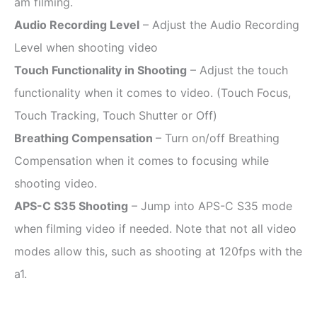
am filming.
Audio Recording Level
– Adjust the Audio Recording
Level when shooting video
Touch Functionality in Shooting
– Adjust the touch
functionality when it comes to video. (Touch Focus,
Touch Tracking, Touch Shutter or Off)
Breathing Compensation
– Turn on/off Breathing
Compensation when it comes to focusing while
shooting video.
APS-C S35 Shooting
– Jump into APS-C S35 mode
when filming video if needed. Note that not all video
modes allow this, such as shooting at 120fps with the
a1.