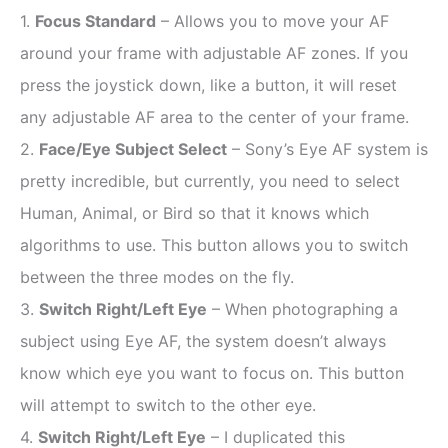
1.
Focus Standard
– Allows you to move your AF
around your frame with adjustable AF zones. If you
press the joystick down, like a button, it will reset
any adjustable AF area to the center of your frame.
2.
Face/Eye Subject Select
– Sony’s Eye AF system is
pretty incredible, but currently, you need to select
Human, Animal, or Bird so that it knows which
algorithms to use.
This button allows you to switch
between the three modes on the fly.
3.
Switch Right/Left Eye
– When photographing a
subject using Eye AF, the system doesn’t always
know which eye you want to focus on. This button
will attempt to switch to the other eye.
4.
Switch Right/Left Eye
– I duplicated this