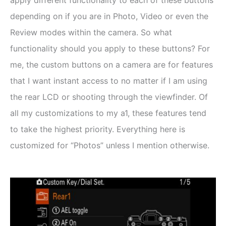
depending on if you are in Photo, Video or even the
Review modes within the camera. So what
functionality should you apply to these buttons? For
me, the custom buttons on a camera are for features
that I want instant access to no matter if I am using
the rear LCD or shooting through the viewfinder. Of
all my customizations to my a1, these features tend
to take the highest priority. Everything here is
customized for “Photos” unless I mention otherwise.