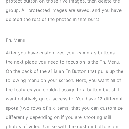
protect button on those five images, then delete the
group. All protected images are saved, and you have
deleted the rest of the photos in that burst.
Fn. Menu
After you have customized your camera’s buttons,
the next place you need to focus on is the Fn. Menu.
On the back of the a1 is an Fn Button that pulls up the
following menu on your screen. Here, you want all of
the features you couldn’t assign to a button but still
want relatively quick access to. You have 12 different
spots (two rows of six items) that you can customize
differently depending on if you are shooting still
photos of video. Unlike with the custom buttons on