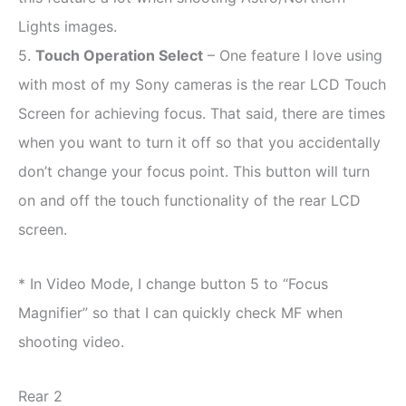
Lights images.
5.
Touch Operation Select
– One feature I love using
with most of my Sony cameras is the rear LCD Touch
Screen for achieving focus. That said, there are times
when you want to turn it off so that you accidentally
don’t change your focus point. This button will turn
on and off the touch functionality of the rear LCD
screen.
* In Video Mode, I change button 5 to “Focus
Magnifier” so that I can quickly check MF when
shooting video.
Rear 2