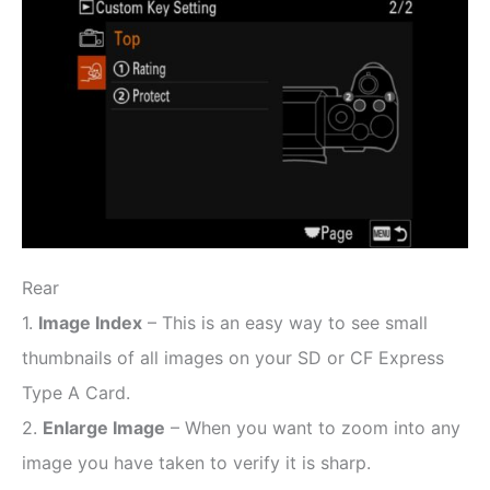
Rear
1.
Image Index
– This is an easy way to see small
thumbnails of all images on your SD or CF Express
Type A Card.
2.
Enlarge Image
– When you want to zoom into any
image you have taken to verify it is sharp.