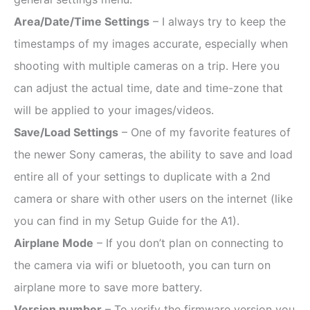
Area/Date/Time Settings
– I always try to keep the
timestamps of my images accurate, especially when
shooting with multiple cameras on a trip. Here you
can adjust the actual time, date and time-zone that
will be applied to your images/videos.
Save/Load Settings
– One of my favorite features of
the newer Sony cameras, the ability to save and load
entire all of your settings to duplicate with a 2nd
camera or share with other users on the internet (like
you can find in my Setup Guide for the A1).
Airplane Mode
– If you don’t plan on connecting to
the camera via wifi or bluetooth, you can turn on
airplane more to save more battery.
Version number
– To verify the firmware version you