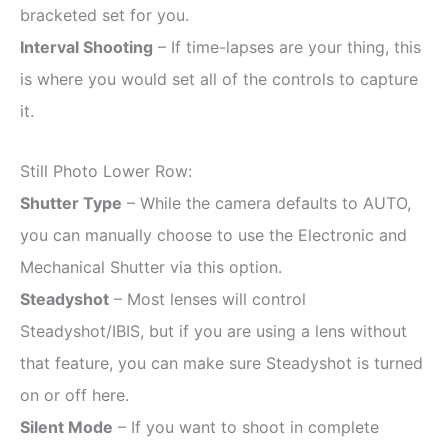
bracketed set for you.
Interval Shooting
– If time-lapses are your thing, this
is where you would set all of the controls to capture
it.
Still Photo Lower Row:
Shutter Type
– While the camera defaults to AUTO,
you can manually choose to use the Electronic and
Mechanical Shutter via this option.
Steadyshot
– Most lenses will control
Steadyshot/IBIS, but if you are using a lens without
that feature, you can make sure Steadyshot is turned
on or off here.
Silent Mode
– If you want to shoot in complete