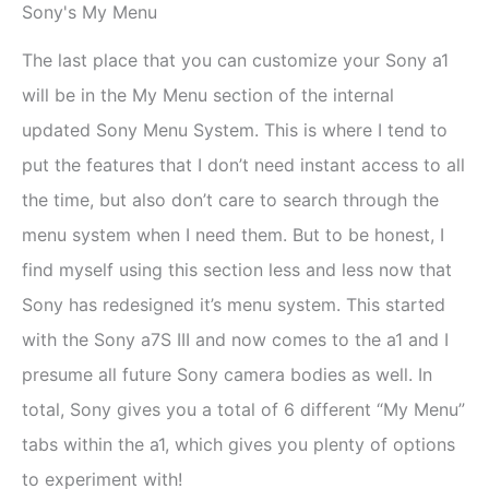
Sony's My Menu
The last place that you can customize your Sony a1
will be in the My Menu section of the internal
updated Sony Menu System. This is where I tend to
put the features that I don’t need instant access to all
the time, but also don’t care to search through the
menu system when I need them. But to be honest, I
find myself using this section less and less now that
Sony has redesigned it’s menu system. This started
with the Sony a7S III and now comes to the a1 and I
presume all future Sony camera bodies as well. In
total, Sony gives you a total of 6 different “My Menu”
tabs within the a1, which gives you plenty of options
to experiment with!