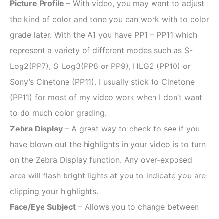
Picture Profile
– With video, you may want to adjust
the kind of color and tone you can work with to color
grade later. With the A1 you have PP1 – PP11 which
represent a variety of different modes such as S-
Log2(PP7), S-Log3(PP8 or PP9), HLG2 (PP10) or
Sony’s Cinetone (PP11). I usually stick to Cinetone
(PP11) for most of my video work when I don’t want
to do much color grading.
Zebra Display
– A great way to check to see if you
have blown out the highlights in your video is to turn
on the Zebra Display function. Any over-exposed
area will flash bright lights at you to indicate you are
clipping your highlights.
Face/Eye Subject
– Allows you to change between