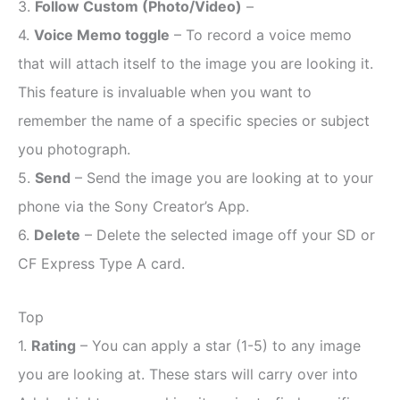
3.
Follow Custom (Photo/Video)
–
4.
Voice Memo toggle
– To record a voice memo
that will attach itself to the image you are looking it.
This feature is invaluable when you want to
remember the name of a specific species or subject
you photograph.
5.
Send
– Send the image you are looking at to your
phone via the Sony Creator’s App.
6.
Delete
– Delete the selected image off your SD or
CF Express Type A card.
Top
1.
Rating
– You can apply a star (1-5) to any image
you are looking at. These stars will carry over into