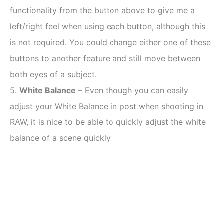
functionality from the button above to give me a
left/right feel when using each button, although this
is not required. You could change either one of these
buttons to another feature and still move between
both eyes of a subject.
5.
White Balance
– Even though you can easily
adjust your White Balance in post when shooting in
RAW, it is nice to be able to quickly adjust the white
balance of a scene quickly.