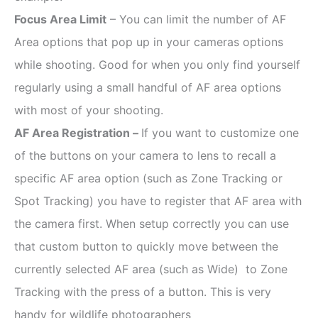
Focus Area Limit
– You can limit the number of AF
Area options that pop up in your cameras options
while shooting. Good for when you only find yourself
regularly using a small handful of AF area options
with most of your shooting.
AF Area Registration –
If you want to customize one
of the buttons on your camera to lens to recall a
specific AF area option (such as Zone Tracking or
Spot Tracking) you have to register that AF area with
the camera first. When setup correctly you can use
that custom button to quickly move between the
currently selected AF area (such as Wide) to Zone
Tracking with the press of a button. This is very
handy for wildlife photographers