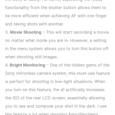
functionality from the shutter button allows them to
be more efficient when achieving AF with one finger
and taking shots with another.
3.
Movie Shooting
– This will start recording a movie
no matter what mode you are in. However, a setting
in the menu system allows you to turn this button off
when shooting still images.
4.
Bright Monitoring
– One of the hidden gems of the
Sony mirrorless camera system, this must-use feature
is perfect for shooting in low-light situations.
When
you turn on this feature, the a1 artificially increases
the ISO of the rear LCD screen, essentially allowing
you to see and compose your shot in the dark. I use
this feature a lot when shooting Astro/Northern