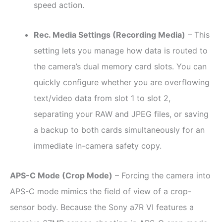
speed action.
Rec. Media Settings (Recording Media)
– This
setting lets you manage how data is routed to
the camera’s dual memory card slots. You can
quickly configure whether you are overflowing
text/video data from slot 1 to slot 2,
separating your RAW and JPEG files, or saving
a backup to both cards simultaneously for an
immediate in-camera safety copy.
APS-C Mode (Crop Mode)
– Forcing the camera into
APS-C mode mimics the field of view of a crop-
sensor body. Because the Sony a7R VI features a