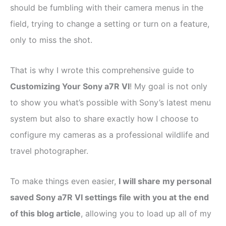
should be fumbling with their camera menus in the
field, trying to change a setting or turn on a feature,
only to miss the shot.
That is why I wrote this comprehensive guide to
Customizing Your Sony a7R VI
! My goal is not only
to show you what’s possible with Sony’s latest menu
system but also to share exactly how I choose to
configure my cameras as a professional wildlife and
travel photographer.
To make things even easier,
I will share my personal
saved Sony a7R VI settings file with you at the end
of this blog article
, allowing you to load up all of my