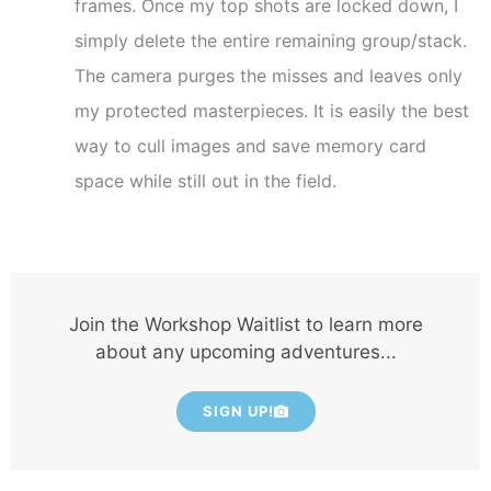
frames. Once my top shots are locked down, I
simply delete the entire remaining group/stack.
The camera purges the misses and leaves only
my protected masterpieces. It is easily the best
way to cull images and save memory card
space while still out in the field.
Join the Workshop Waitlist to learn more
about any upcoming adventures...
SIGN UP!