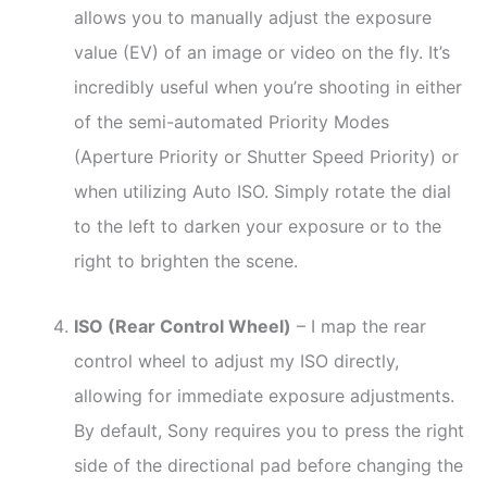
allows you to manually adjust the exposure
value (EV) of an image or video on the fly. It’s
incredibly useful when you’re shooting in either
of the semi-automated Priority Modes
(Aperture Priority or Shutter Speed Priority) or
when utilizing Auto ISO. Simply rotate the dial
to the left to darken your exposure or to the
right to brighten the scene.
ISO (Rear Control Wheel)
– I map the rear
control wheel to adjust my ISO directly,
allowing for immediate exposure adjustments.
By default, Sony requires you to press the right
side of the directional pad before changing the