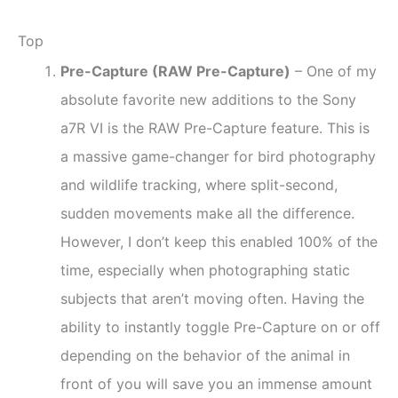
Top
Pre-Capture (RAW Pre-Capture)
– One of my
absolute favorite new additions to the Sony
a7R VI is the RAW Pre-Capture feature. This is
a massive game-changer for bird photography
and wildlife tracking, where split-second,
sudden movements make all the difference.
However, I don’t keep this enabled 100% of the
time, especially when photographing static
subjects that aren’t moving often. Having the
ability to instantly toggle Pre-Capture on or off
depending on the behavior of the animal in
front of you will save you an immense amount