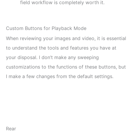
field workflow is completely worth it.
Custom Buttons for Playback Mode
When reviewing your images and video, it is essential
to understand the tools and features you have at
your disposal. I don’t make any sweeping
customizations to the functions of these buttons, but
I make a few changes from the default settings.
Rear