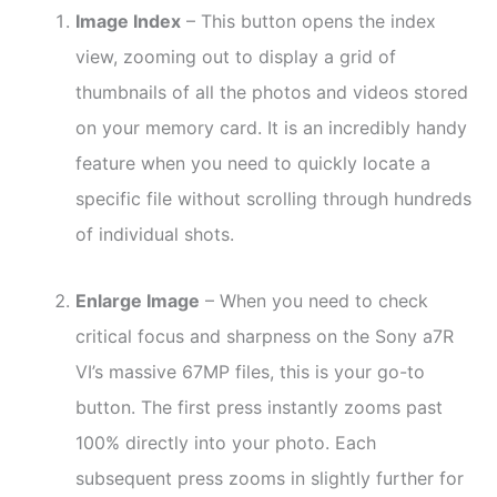
Image Index
– This button opens the index
view, zooming out to display a grid of
thumbnails of all the photos and videos stored
on your memory card. It is an incredibly handy
feature when you need to quickly locate a
specific file without scrolling through hundreds
of individual shots.
Enlarge Image
– When you need to check
critical focus and sharpness on the Sony a7R
VI’s massive 67MP files, this is your go-to
button. The first press instantly zooms past
100% directly into your photo. Each
subsequent press zooms in slightly further for