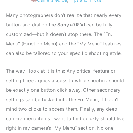
Camera Guide
,
Tips and Tricks
Many photographers don’t realize that nearly every
button and dial on the
Sony a7R VI
can be fully
customized—but it doesn’t stop there. The “Fn.
Menu” (Function Menu) and the “My Menu” features
can also be tailored to your specific shooting style.
The way I look at it is this: Any critical feature or
setting I need quick access to while shooting should
be exactly one button click away. Other secondary
settings can be tucked into the Fn. Menu, if I don’t
mind two clicks to access them. Finally, any deep
camera menu items I want to find quickly should live
right in my camera’s “My Menu” section. No one