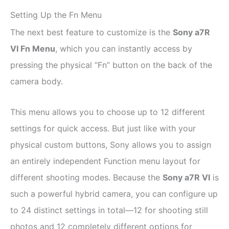
Setting Up the Fn Menu
The next best feature to customize is the
Sony a7R
VI Fn Menu
, which you can instantly access by
pressing the physical “Fn” button on the back of the
camera body.
This menu allows you to choose up to 12 different
settings for quick access. But just like with your
physical custom buttons, Sony allows you to assign
an entirely independent Function menu layout for
different shooting modes. Because the
Sony a7R VI
is
such a powerful hybrid camera, you can configure up
to 24 distinct settings in total—12 for shooting still
photos and 12 completely different options for