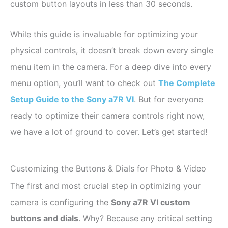
custom button layouts in less than 30 seconds.
While this guide is invaluable for optimizing your
physical controls, it doesn’t break down every single
menu item in the camera. For a deep dive into every
menu option, you’ll want to check out
The Complete
Setup Guide to the Sony a7R VI
. But for everyone
ready to optimize their camera controls right now,
we have a lot of ground to cover. Let’s get started!
Customizing the Buttons & Dials for Photo & Video
The first and most crucial step in optimizing your
camera is configuring the
Sony a7R VI custom
buttons and dials
. Why? Because any critical setting