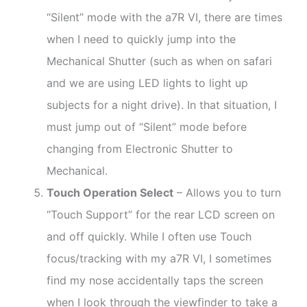
“Silent” mode with the a7R VI, there are times
when I need to quickly jump into the
Mechanical Shutter (such as when on safari
and we are using LED lights to light up
subjects for a night drive). In that situation, I
must jump out of “Silent” mode before
changing from Electronic Shutter to
Mechanical.
Touch Operation Select
– Allows you to turn
“Touch Support” for the rear LCD screen on
and off quickly. While I often use Touch
focus/tracking with my a7R VI, I sometimes
find my nose accidentally taps the screen
when I look through the viewfinder to take a