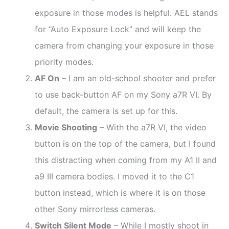
exposure in those modes is helpful. AEL stands
for “Auto Exposure Lock” and will keep the
camera from changing your exposure in those
priority modes.
AF On
– I am an old-school shooter and prefer
to use back-button AF on my Sony a7R VI. By
default, the camera is set up for this.
Movie Shooting
– With the a7R VI, the video
button is on the top of the camera, but I found
this distracting when coming from my A1 II and
a9 III camera bodies. I moved it to the C1
button instead, which is where it is on those
other Sony mirrorless cameras.
Switch Silent Mode
– While I mostly shoot in