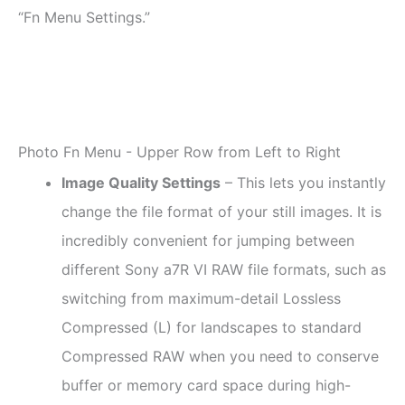
“Fn Menu Settings.”
Photo Fn Menu - Upper Row from Left to Right
Image Quality Settings
– This lets you instantly
change the file format of your still images. It is
incredibly convenient for jumping between
different Sony a7R VI RAW file formats, such as
switching from maximum-detail Lossless
Compressed (L) for landscapes to standard
Compressed RAW when you need to conserve
buffer or memory card space during high-