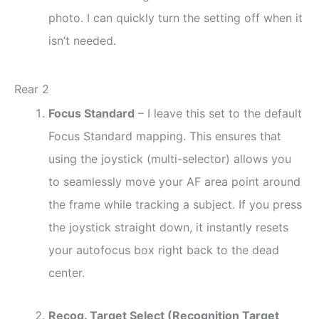
photo. I can quickly turn the setting off when it
isn’t needed.
Rear 2
Focus Standard
– I leave this set to the default
Focus Standard mapping. This ensures that
using the joystick (multi-selector) allows you
to seamlessly move your AF area point around
the frame while tracking a subject. If you press
the joystick straight down, it instantly resets
your autofocus box right back to the dead
center.
Recog. Target Select (Recognition Target