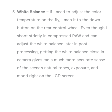
White Balance
– If I need to adjust the color
temperature on the fly, I map it to the down
button on the rear control wheel. Even though I
shoot strictly in compressed RAW and can
adjust the white balance later in post-
processing, getting the white balance close in-
camera gives me a much more accurate sense
of the scene’s natural tones, exposure, and
mood right on the LCD screen.