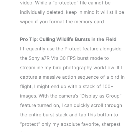
video. While a “protected” file cannot be
individually deleted, keep in mind it will still be
wiped if you format the memory card.
Pro Tip: Culling Wildlife Bursts in the Field
I frequently use the Protect feature alongside
the Sony a7R VI’s 30 FPS burst mode to
streamline my bird photography workflow. If I
capture a massive action sequence of a bird in
flight, I might end up with a stack of 100+
images. With the camera’s “Display as Group”
feature turned on, I can quickly scroll through
the entire burst stack and tap this button to
“protect” only my absolute favorite, sharpest