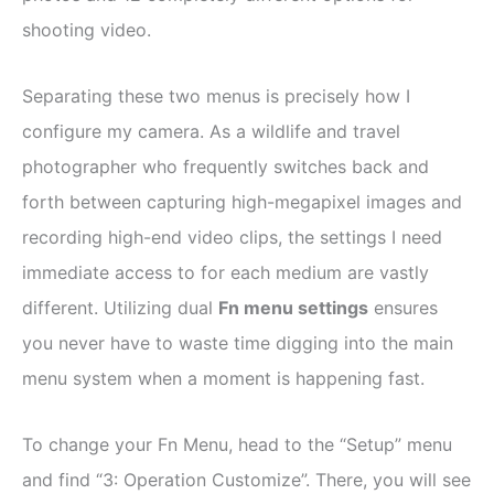
shooting video.
Separating these two menus is precisely how I
configure my camera. As a wildlife and travel
photographer who frequently switches back and
forth between capturing high-megapixel images and
recording high-end video clips, the settings I need
immediate access to for each medium are vastly
different. Utilizing dual
Fn menu settings
ensures
you never have to waste time digging into the main
menu system when a moment is happening fast.
To change your Fn Menu, head to the “Setup” menu
and find “3: Operation Customize”. There, you will see