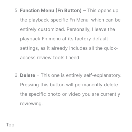
Function Menu (Fn Button)
– This opens up
the playback-specific Fn Menu, which can be
entirely customized. Personally, I leave the
playback Fn menu at its factory default
settings, as it already includes all the quick-
access review tools I need.
Delete
– This one is entirely self-explanatory.
Pressing this button will permanently delete
the specific photo or video you are currently
reviewing.
Top