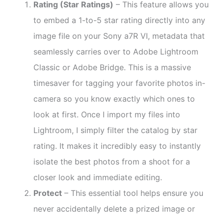
Rating (Star Ratings)
– This feature allows you
to embed a 1-to-5 star rating directly into any
image file on your Sony a7R VI, metadata that
seamlessly carries over to Adobe Lightroom
Classic or Adobe Bridge. This is a massive
timesaver for tagging your favorite photos in-
camera so you know exactly which ones to
look at first. Once I import my files into
Lightroom, I simply filter the catalog by star
rating. It makes it incredibly easy to instantly
isolate the best photos from a shoot for a
closer look and immediate editing.
Protect
– This essential tool helps ensure you
never accidentally delete a prized image or