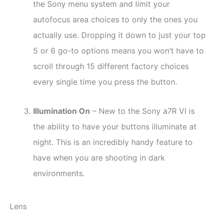
the Sony menu system and limit your
autofocus area choices to only the ones you
actually use. Dropping it down to just your top
5 or 6 go-to options means you won’t have to
scroll through 15 different factory choices
every single time you press the button.
Illumination On
– New to the Sony a7R VI is
the ability to have your buttons illuminate at
night. This is an incredibly handy feature to
have when you are shooting in dark
environments.
Lens