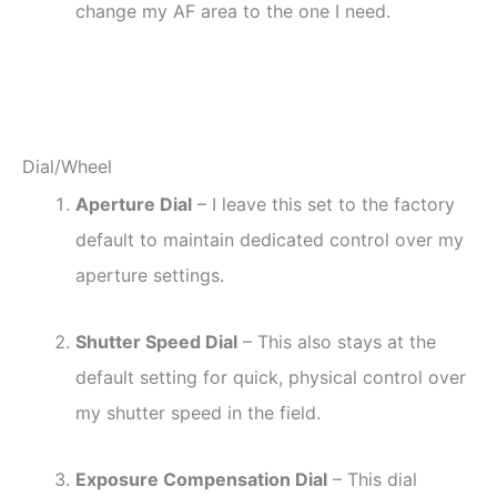
change my AF area to the one I need.
Dial/Wheel
Aperture Dial
– I leave this set to the factory
default to maintain dedicated control over my
aperture settings.
Shutter Speed Dial
– This also stays at the
default setting for quick, physical control over
my shutter speed in the field.
Exposure Compensation Dial
– This dial