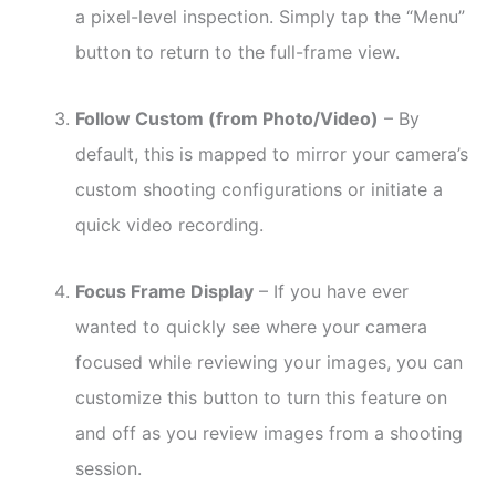
a pixel-level inspection. Simply tap the “Menu”
button to return to the full-frame view.
Follow Custom (from Photo/Video)
– By
default, this is mapped to mirror your camera’s
custom shooting configurations or initiate a
quick video recording.
Focus Frame Display
– If you have ever
wanted to quickly see where your camera
focused while reviewing your images, you can
customize this button to turn this feature on
and off as you review images from a shooting
session.