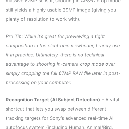
massive 67MP sensor, shooting in APS-C crop mode
still yields a highly usable 29MP image (giving you
plenty of resolution to work with).
Pro Tip: While it’s great for previewing a tight
composition in the electronic viewfinder, I rarely use
it in practice. Ultimately, there is no technical
advantage to shooting in-camera crop mode over
simply cropping the full 67MP RAW file later in post-
processing on your computer.
Recognition Target (AI Subject Detection)
– A vital
shortcut that lets you swap between different
tracking targets for Sony’s advanced real-time AI
autofocus system (including Human, Animal/Bird,