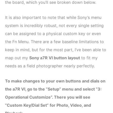
the board, which you’ll see broken down below.
It is also important to note that while Sony’s menu
system is incredibly robust, not every single setting
can be assigned to a physical custom key or even
the Fn Menu. There are a few baseline limitations to
keep in mind, but for the most part, I’ve been able to
map out my
Sony a7R VI button layout
to fit my
needs as a field photographer nearly perfectly.
To make changes to your own buttons and dials on
the a7R VI, go to the “Setup” menu and select “3:
Operational Customize”. There you will see
“Custom Key/Dial Set” for Photo, Video, and