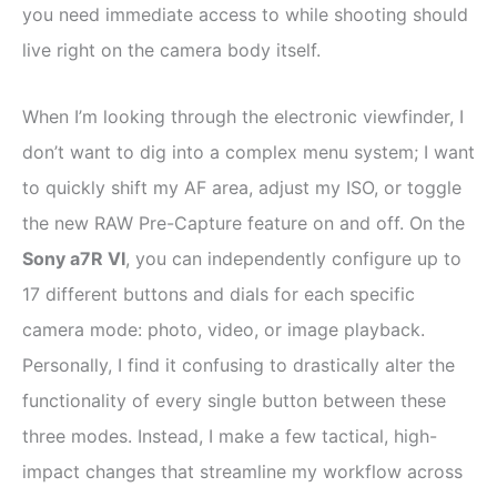
you need immediate access to while shooting should
live right on the camera body itself.
When I’m looking through the electronic viewfinder, I
don’t want to dig into a complex menu system; I want
to quickly shift my AF area, adjust my ISO, or toggle
the new RAW Pre-Capture feature on and off. On the
Sony a7R VI
, you can independently configure up to
17 different buttons and dials for each specific
camera mode: photo, video, or image playback.
Personally, I find it confusing to drastically alter the
functionality of every single button between these
three modes. Instead, I make a few tactical, high-
impact changes that streamline my workflow across