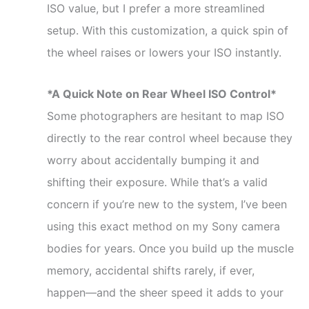
ISO value, but I prefer a more streamlined
setup. With this customization, a quick spin of
the wheel raises or lowers your ISO instantly.
*A Quick Note on Rear Wheel ISO Control*
Some photographers are hesitant to map ISO
directly to the rear control wheel because they
worry about accidentally bumping it and
shifting their exposure. While that’s a valid
concern if you’re new to the system, I’ve been
using this exact method on my Sony camera
bodies for years. Once you build up the muscle
memory, accidental shifts rarely, if ever,
happen—and the sheer speed it adds to your