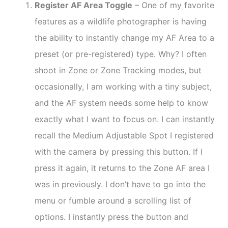
Register AF Area Toggle
– One of my favorite
features as a wildlife photographer is having
the ability to instantly change my AF Area to a
preset (or pre-registered) type. Why? I often
shoot in Zone or Zone Tracking modes, but
occasionally, I am working with a tiny subject,
and the AF system needs some help to know
exactly what I want to focus on. I can instantly
recall the Medium Adjustable Spot I registered
with the camera by pressing this button. If I
press it again, it returns to the Zone AF area I
was in previously. I don’t have to go into the
menu or fumble around a scrolling list of
options. I instantly press the button and