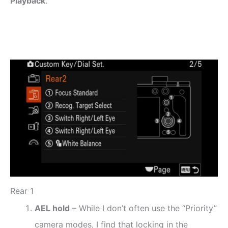
Playback
.
Rear 1
AEL hold
– While I don’t often use the “Priority”
camera modes, I find that locking in the