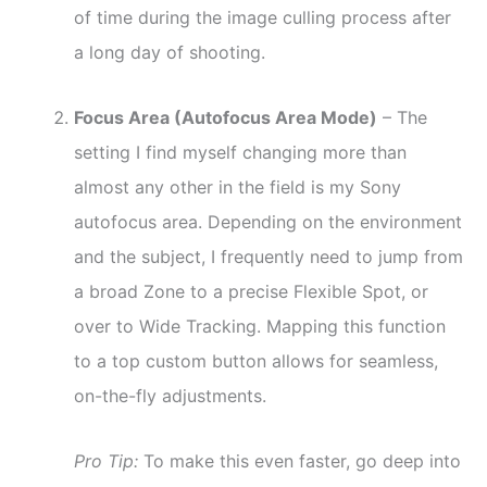
of time during the image culling process after
a long day of shooting.
Focus Area (Autofocus Area Mode)
– The
setting I find myself changing more than
almost any other in the field is my Sony
autofocus area. Depending on the environment
and the subject, I frequently need to jump from
a broad Zone to a precise Flexible Spot, or
over to Wide Tracking. Mapping this function
to a top custom button allows for seamless,
on-the-fly adjustments.
Pro Tip:
To make this even faster, go deep into