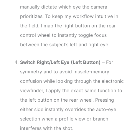
manually dictate which eye the camera
prioritizes. To keep my workflow intuitive in
the field, I map the right button on the rear
control wheel to instantly toggle focus
between the subject’s left and right eye.
Switch Right/Left Eye (Left Button)
– For
symmetry and to avoid muscle-memory
confusion while looking through the electronic
viewfinder, I apply the exact same function to
the left button on the rear wheel. Pressing
either side instantly overrides the auto-eye
selection when a profile view or branch
interferes with the shot.