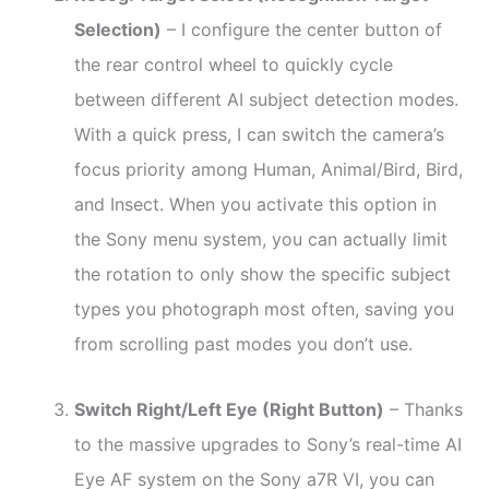
Selection)
– I configure the center button of
the rear control wheel to quickly cycle
between different AI subject detection modes.
With a quick press, I can switch the camera’s
focus priority among Human, Animal/Bird, Bird,
and Insect. When you activate this option in
the Sony menu system, you can actually limit
the rotation to only show the specific subject
types you photograph most often, saving you
from scrolling past modes you don’t use.
Switch Right/Left Eye (Right Button)
– Thanks
to the massive upgrades to Sony’s real-time AI
Eye AF system on the Sony a7R VI, you can