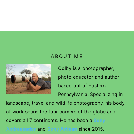
ABOUT ME
Colby is a photographer,
photo educator and author
based out of Eastern
Pennsylvania. Specializing in
landscape, travel and wildlife photography, his body
of work spans the four corners of the globe and
covers all 7 continents. He has been a
Sony
Ambassador
and
Sony Artisan
since 2015.