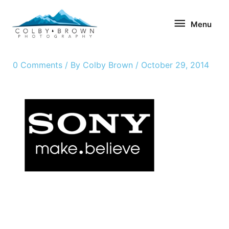
Skip
Menu
to
Menu
content
0 Comments
/ By
Colby Brown
/
October 29, 2014