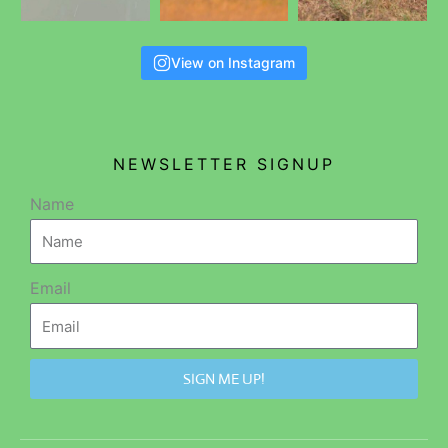
View on Instagram
NEWSLETTER SIGNUP
Name
Email
SIGN ME UP!