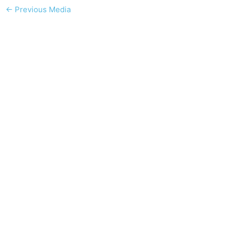
←
Previous Media