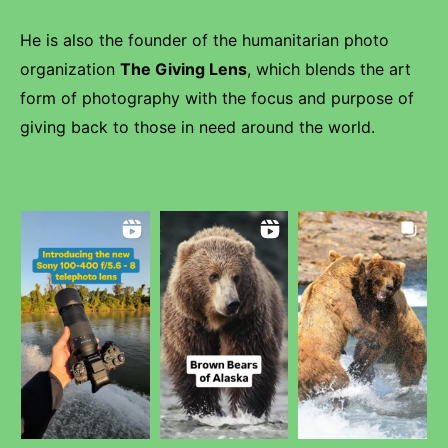
He is also the founder of the humanitarian photo
organization
The Giving Lens
, which blends the art
form of photography with the focus and purpose of
giving back to those in need around the world.