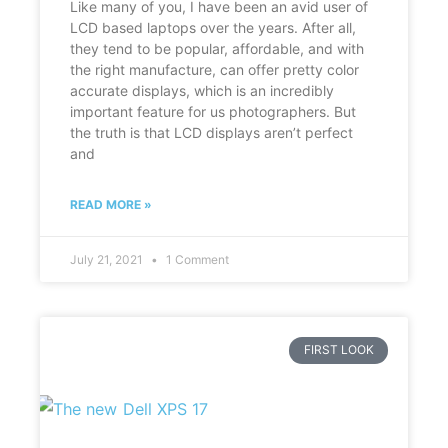
Like many of you, I have been an avid user of
LCD based laptops over the years. After all,
they tend to be popular, affordable, and with
the right manufacture, can offer pretty color
accurate displays, which is an incredibly
important feature for us photographers. But
the truth is that LCD displays aren’t perfect
and
READ MORE »
July 21, 2021
1 Comment
FIRST LOOK