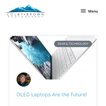
Skip
Menu
to
Menu
content
GEAR & TECHNOLOGY
OLED Laptops Are the Future!