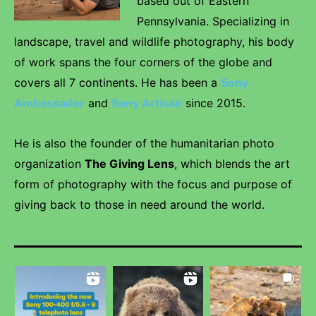
based out of Eastern
Pennsylvania. Specializing in
landscape, travel and wildlife photography, his body
of work spans the four corners of the globe and
covers all 7 continents. He has been a
Sony
Ambassador
and
Sony Artisan
since 2015.
He is also the founder of the humanitarian photo
organization
The Giving Lens
, which blends the art
form of photography with the focus and purpose of
giving back to those in need around the world.