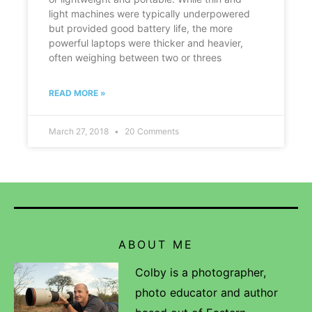
light machines were typically underpowered
but provided good battery life, the more
powerful laptops were thicker and heavier,
often weighing between two or threes
READ MORE »
March 27, 2018
20 Comments
ABOUT ME
Colby is a photographer,
photo educator and author