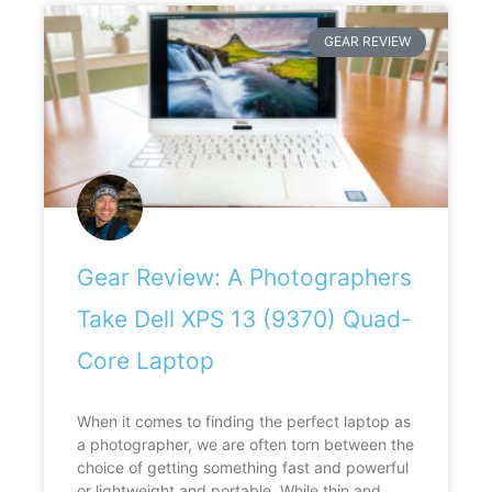
GEAR REVIEW
Gear Review: A Photographers
Take Dell XPS 13 (9370) Quad-
Core Laptop
When it comes to finding the perfect laptop as
a photographer, we are often torn between the
choice of getting something fast and powerful
or lightweight and portable. While thin and