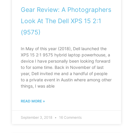
Gear Review: A Photographers
Look At The Dell XPS 15 2:1
(9575)
In May of this year (2018), Dell launched the
XPS 15 2:1 9575 hybrid laptop powerhouse, a
device I have personally been looking forward
to for some time. Back in November of last
year, Dell invited me and a handful of people
to a private event in Austin where among other
things, I was able
READ MORE »
September 3, 2018
16 Comments