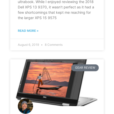
ultrabook. While I enjoyed reviewing the 2018
Dell XPS 13 9370, it wasn’t perfect as it had a
few shortcomings that kept me reaching for
the larger XPS 15 9575
READ MORE »
August 6, 2019
8 Comments
GEAR REVIEW