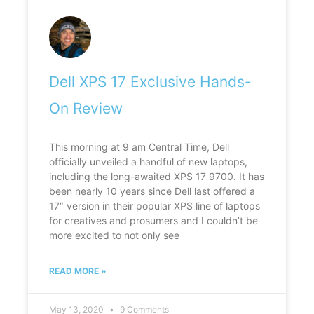
Dell XPS 17 Exclusive Hands-
On Review
This morning at 9 am Central Time, Dell
officially unveiled a handful of new laptops,
including the long-awaited XPS 17 9700. It has
been nearly 10 years since Dell last offered a
17″ version in their popular XPS line of laptops
for creatives and prosumers and I couldn’t be
more excited to not only see
READ MORE »
May 13, 2020
9 Comments