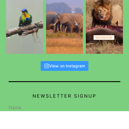
View on Instagram
NEWSLETTER SIGNUP
Name