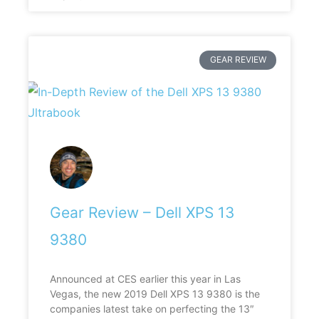
GEAR REVIEW
Gear Review – Dell XPS 13
9380
Announced at CES earlier this year in Las
Vegas, the new 2019 Dell XPS 13 9380 is the
companies latest take on perfecting the 13″