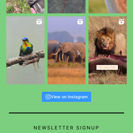
View on Instagram
NEWSLETTER SIGNUP