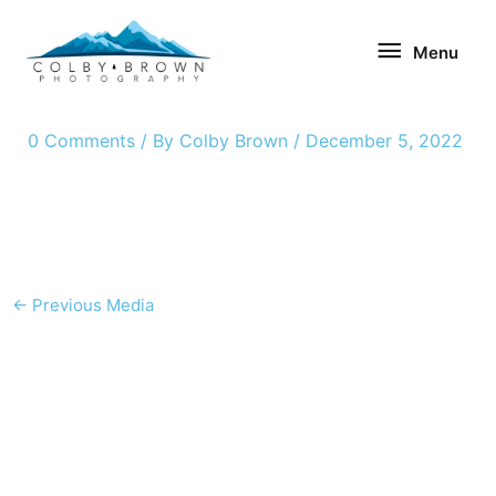
Skip
Menu
to
Menu
content
0 Comments
/ By
Colby Brown
/
December 5, 2022
←
Previous Media