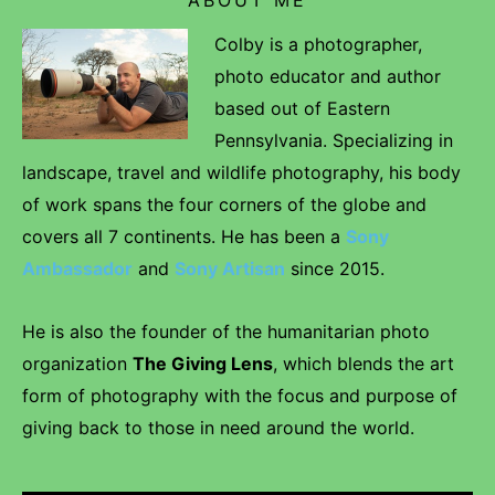
Colby is a photographer,
photo educator and author
based out of Eastern
Pennsylvania. Specializing in
landscape, travel and wildlife photography, his body
of work spans the four corners of the globe and
covers all 7 continents. He has been a
Sony
Ambassador
and
Sony Artisan
since 2015.
He is also the founder of the humanitarian photo
organization
The Giving Lens
, which blends the art
form of photography with the focus and purpose of
giving back to those in need around the world.