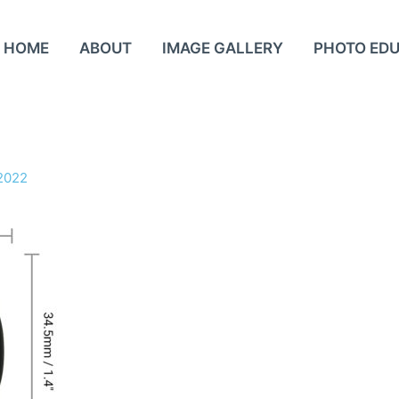
HOME
ABOUT
IMAGE GALLERY
PHOTO ED
2022