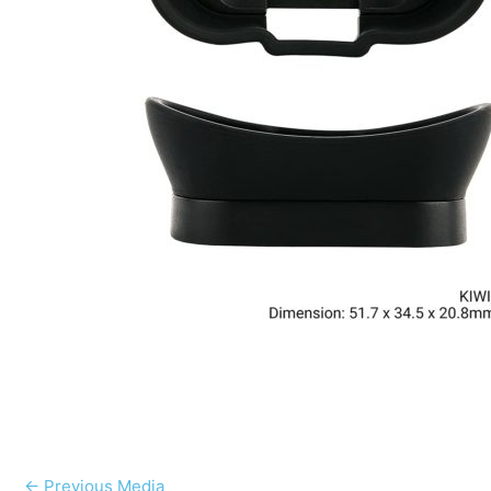
←
Previous Media