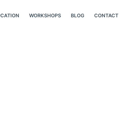
UCATION
WORKSHOPS
BLOG
CONTACT