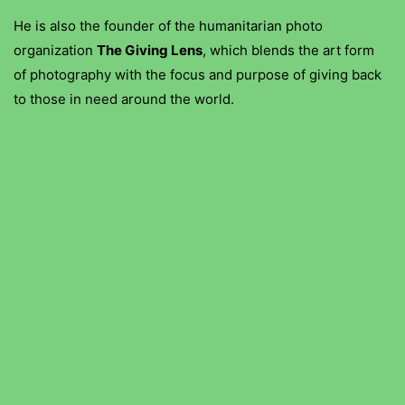
He is also the founder of the humanitarian photo
organization
The Giving Lens
, which blends the art form
of photography with the focus and purpose of giving back
to those in need around the world.