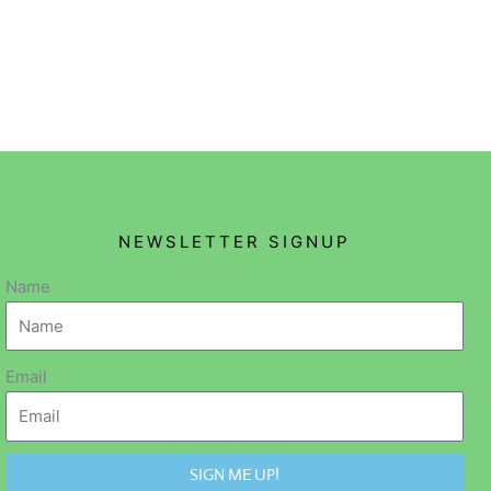
NEWSLETTER SIGNUP
Name
Email
SIGN ME UP!