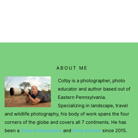
ABOUT ME
Colby is a photographer, photo
educator and author based out of
Eastern Pennsylvania.
Specializing in landscape, travel
and wildlife photography, his body of work spans the four
corners of the globe and covers all 7 continents. He has
been a
Sony Ambassador
and
Sony Artisan
since 2015.