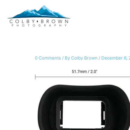
Skip
to
content
0 Comments
/ By
Colby Brown
/
December 6, 