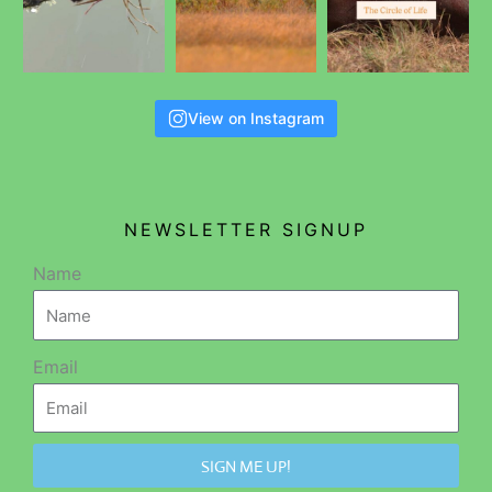
View on Instagram
NEWSLETTER SIGNUP
Name
Email
SIGN ME UP!