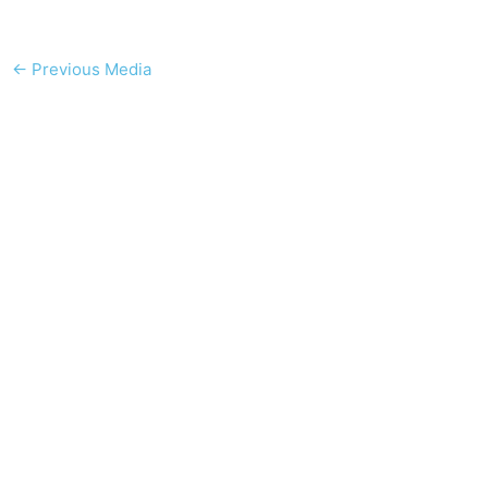
←
Previous Media