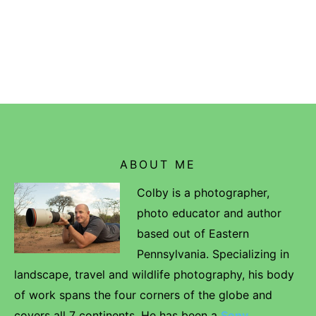
ABOUT ME
Colby is a photographer,
photo educator and author
based out of Eastern
Pennsylvania. Specializing in
landscape, travel and wildlife photography, his body
of work spans the four corners of the globe and
covers all 7 continents. He has been a
Sony