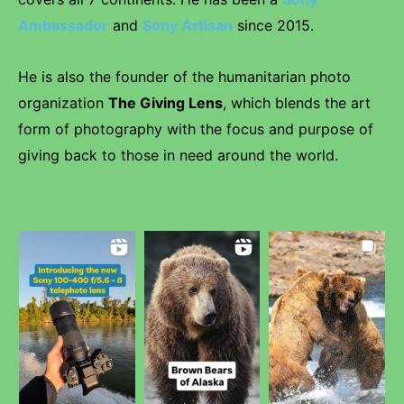
Ambassador
and
Sony Artisan
since 2015.
He is also the founder of the humanitarian photo
organization
The Giving Lens
, which blends the art
form of photography with the focus and purpose of
giving back to those in need around the world.