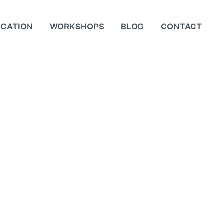
UCATION
WORKSHOPS
BLOG
CONTACT