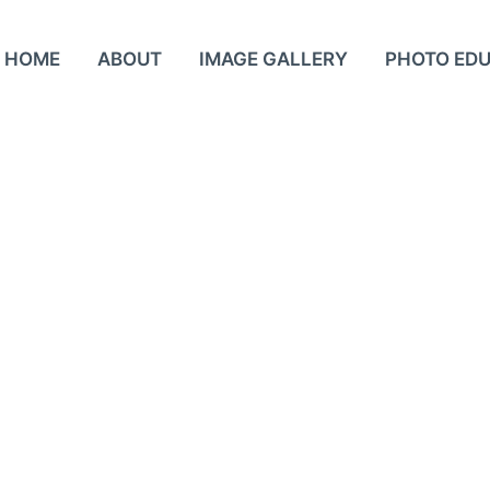
HOME
ABOUT
IMAGE GALLERY
PHOTO ED