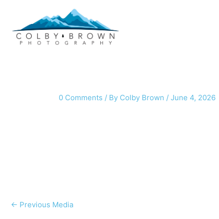
Skip
to
content
0 Comments
/ By
Colby Brown
/
June 4, 2026
←
Previous Media