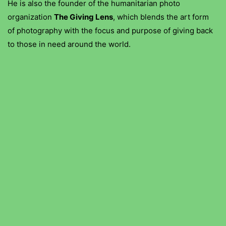
He is also the founder of the humanitarian photo
organization
The Giving Lens
, which blends the art form
of photography with the focus and purpose of giving back
to those in need around the world.