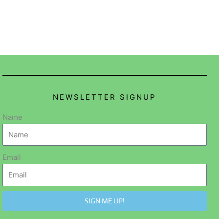
NEWSLETTER SIGNUP
Name
Email
SIGN ME UP!