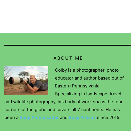
ABOUT ME
Colby is a photographer, photo
educator and author based out of
Eastern Pennsylvania.
Specializing in landscape, travel
and wildlife photography, his body of work spans the four
corners of the globe and covers all 7 continents. He has
been a
Sony Ambassador
and
Sony Artisan
since 2015.