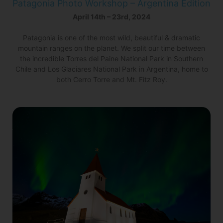
Patagonia Photo Workshop – Argentina Edition
April 14th – 23rd, 2024
Patagonia is one of the most wild, beautiful & dramatic
mountain ranges on the planet. We split our time between
the incredible Torres del Paine National Park in Southern
Chile and Los Glaciares National Park in Argentina, home to
both Cerro Torre and Mt. Fitz Roy.