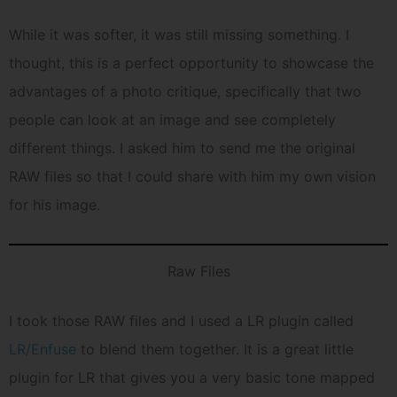
While it was softer, it was still missing something. I
thought, this is a perfect opportunity to showcase the
advantages of a photo critique, specifically that two
people can look at an image and see completely
different things. I asked him to send me the original
RAW files so that I could share with him my own vision
for his image.
Raw Files
I took those RAW files and I used a LR plugin called
LR/Enfuse
to blend them together. It is a great little
plugin for LR that gives you a very basic tone mapped