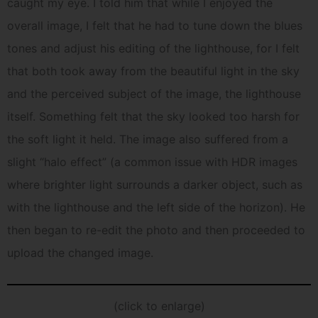
caught my eye. I told him that while I enjoyed the
overall image, I felt that he had to tune down the blues
tones and adjust his editing of the lighthouse, for I felt
that both took away from the beautiful light in the sky
and the perceived subject of the image, the lighthouse
itself. Something felt that the sky looked too harsh for
the soft light it held. The image also suffered from a
slight “halo effect” (a common issue with HDR images
where brighter light surrounds a darker object, such as
with the lighthouse and the left side of the horizon). He
then began to re-edit the photo and then proceeded to
upload the changed image.
(click to enlarge)