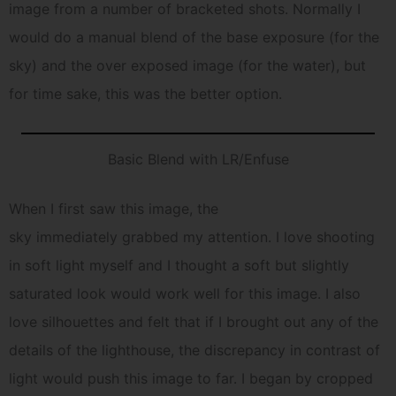
image from a number of bracketed shots. Normally I
would do a manual blend of the base exposure (for the
sky) and the over exposed image (for the water), but
for time sake, this was the better option.
Basic Blend with LR/Enfuse
When I first saw this image, the
sky immediately grabbed my attention. I love shooting
in soft light myself and I thought a soft but slightly
saturated look would work well for this image. I also
love silhouettes and felt that if I brought out any of the
details of the lighthouse, the discrepancy in contrast of
light would push this image to far. I began by cropped