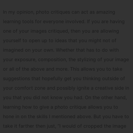
In my opinion, photo critiques can act as amazing
learning tools for everyone involved. If you are having
one of your images critiqued, then you are allowing
yourself to open up to ideas that you might not of
imagined on your own. Whether that has to do with
your exposure, composition, the stylizing of your image
or all of the above and more. This allows you to take
suggestions that hopefully get you thinking outside of
your comfort zone and possibly ignite a creative side in
you that you did not know you had. On the other hand,
learning how to give a photo critique allows you to
hone in on the skills I mentioned above. But you have to
take it farther then just, “I would of cropped the image