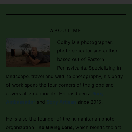
ABOUT ME
Colby is a photographer,
photo educator and author
based out of Eastern
Pennsylvania. Specializing in
landscape, travel and wildlife photography, his body
of work spans the four corners of the globe and
covers all 7 continents. He has been a
Sony
Ambassador
and
Sony Artisan
since 2015.
He is also the founder of the humanitarian photo
organization
The Giving Lens
, which blends the art