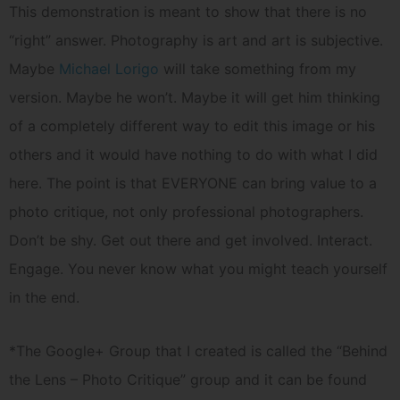
This demonstration is meant to show that there is no
“right” answer. Photography is art and art is subjective.
Maybe
Michael Lorigo
will take something from my
version. Maybe he won’t. Maybe it will get him thinking
of a completely different way to edit this image or his
others and it would have nothing to do with what I did
here. The point is that EVERYONE can bring value to a
photo critique, not only professional photographers.
Don’t be shy. Get out there and get involved. Interact.
Engage. You never know what you might teach yourself
in the end.
*The Google+ Group that I created is called the “Behind
the Lens – Photo Critique” group and it can be found