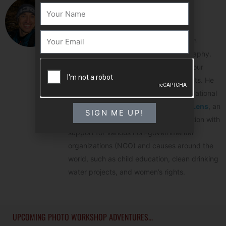
Colby Brown
NAME
Colby Brown is a photographer, photo
Email
educator and author that specializes in
landscape, travel and wildlife photography.
His photographic portfolio spans the four
corners of the globe and all 7 continents. He
has worked as a photo instructor for National
Geographic and founded
The Giving Lens
, an
SIGN ME UP!
organization that blends photo education with
support for various non-governmental
organizations (NGO) and causes around the
world, such as child education, clean drinking
water projects, and women’s rights.
UPCOMING PHOTO WORKSHOP ADVENTURES...