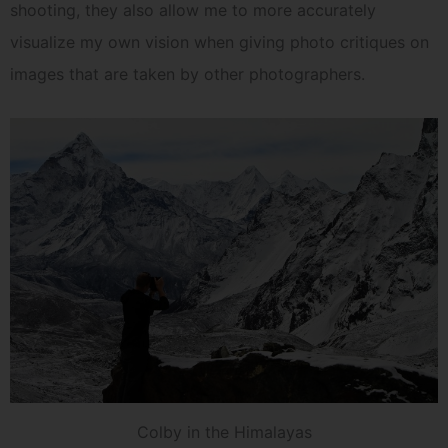
shooting, they also allow me to more accurately
visualize my own vision when giving photo critiques on
images that are taken by other photographers.
Colby in the Himalayas