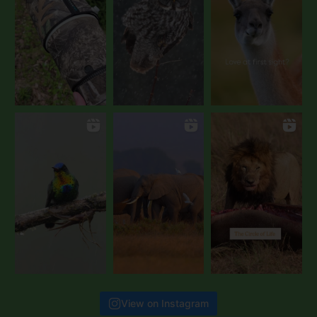
View on Instagram