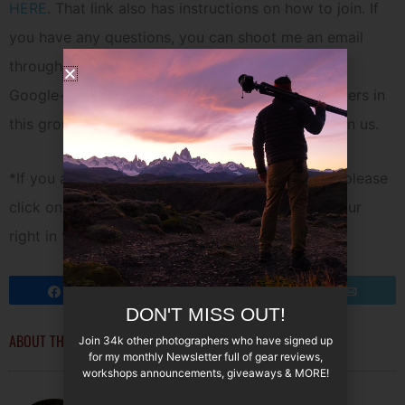
HERE
. That link also has instructions on how to join. If
you have any questions, you can shoot me an email
through my contact section or find me
HERE
on
Google+. Currently we now have over 725 members in
this group and it is growing bigger every day. Join us.
*If you are looking for an invite to join Google+, please
click on the txt link under the Google+ icon to your
right in the sidebar of my blog.
Share
Tweet
Pin
Email
DON'T MISS OUT!
ABOUT THE AUTHOR
Join 34k other photographers who have signed up
for my monthly Newsletter full of gear reviews,
workshops announcements, giveaways & MORE!