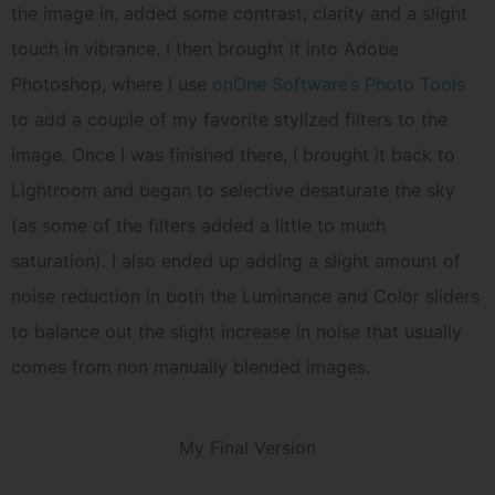
the image in, added some contrast, clarity and a slight
touch in vibrance. I then brought it into Adobe
Photoshop, where I use
onOne Software’s Photo Tools
to add a couple of my favorite stylized filters to the
image. Once I was finished there, I brought it back to
Lightroom and began to selective desaturate the sky
(as some of the filters added a little to much
saturation). I also ended up adding a slight amount of
noise reduction in both the Luminance and Color sliders
to balance out the slight increase in noise that usually
comes from non manually blended images.
My Final Version