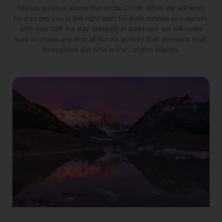
Islands located above the Arctic Circle. While we will work
hard to get you in the right spot for both sunrise and sunset,
with over half the day steeped in darkness, we will make
sure to chase any and all Aurora activity that presents itself
throughout our time in the Lofoten Islands.