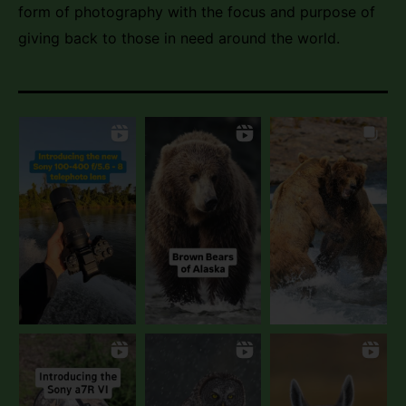
form of photography with the focus and purpose of
giving back to those in need around the world.