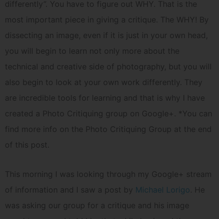
differently”. You have to figure out WHY. That is the
most important piece in giving a critique. The WHY! By
dissecting an image, even if it is just in your own head,
you will begin to learn not only more about the
technical and creative side of photography, but you will
also begin to look at your own work differently. They
are incredible tools for learning and that is why I have
created a Photo Critiquing group on Google+. *You can
find more info on the Photo Critiquing Group at the end
of this post.
This morning I was looking through my Google+ stream
of information and I saw a post by
Michael Lorigo
. He
was asking our group for a critique and his image