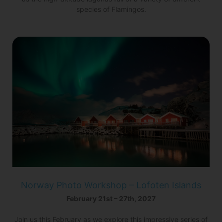
species of Flamingos.
Norway Photo Workshop – Lofoten Islands
February 21st – 27th, 2027
Join us this February as we explore this impressive series of