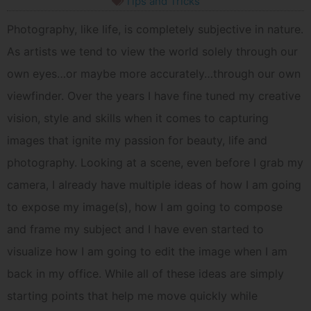
Tips and Tricks
Photography, like life, is completely subjective in nature.
As artists we tend to view the world solely through our
own eyes…or maybe more accurately…through our own
viewfinder. Over the years I have fine tuned my creative
vision, style and skills when it comes to capturing
images that ignite my passion for beauty, life and
photography. Looking at a scene, even before I grab my
camera, I already have multiple ideas of how I am going
to expose my image(s), how I am going to compose
and frame my subject and I have even started to
visualize how I am going to edit the image when I am
back in my office. While all of these ideas are simply
starting points that help me move quickly while