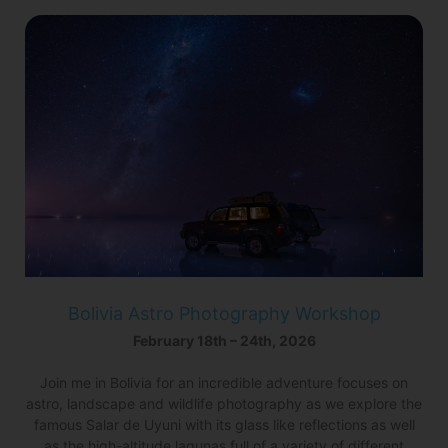
Bolivia Astro Photography Workshop
February 18th – 24th, 2026
Join me in Bolivia for an incredible adventure focuses on
astro, landscape and wildlife photography as we explore the
famous Salar de Uyuni with its glass like reflections as well
as the high-altitude lagunas full of a variety of different