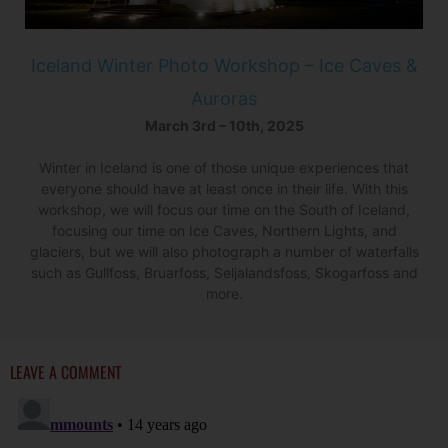
Iceland Winter Photo Workshop – Ice Caves &
Auroras
March 3rd – 10th, 2025
Winter in Iceland is one of those unique experiences that
everyone should have at least once in their life. With this
workshop, we will focus our time on the South of Iceland,
focusing our time on Ice Caves, Northern Lights, and
glaciers, but we will also photograph a number of waterfalls
such as Gullfoss, Bruarfoss, Seljalandsfoss, Skogarfoss and
more.
LEAVE A COMMENT